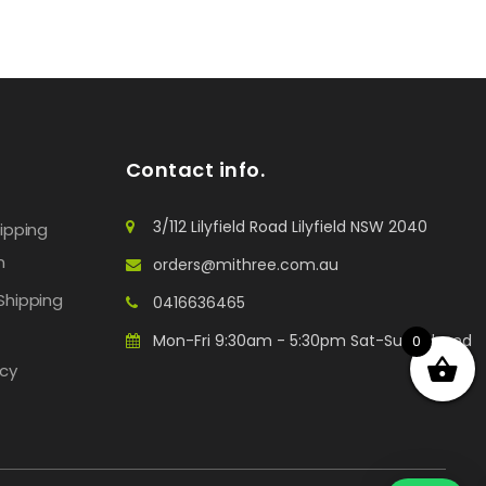
Contact info.
3/112 Lilyfield Road Lilyfield NSW 2040
hipping
n
orders@mithree.com.au
Shipping
0416636465
Mon-Fri 9:30am - 5:30pm Sat-Sun: Closed
0
icy