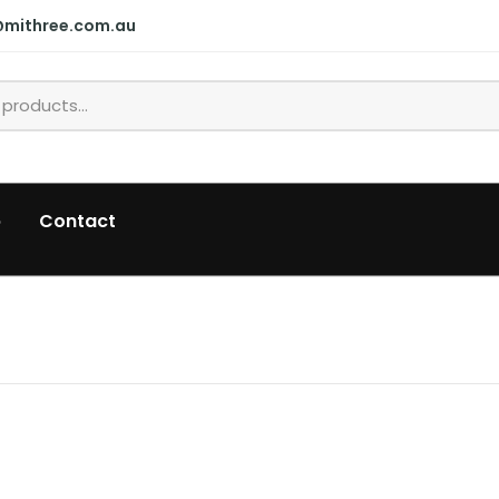
@mithree.com.au
p
Contact