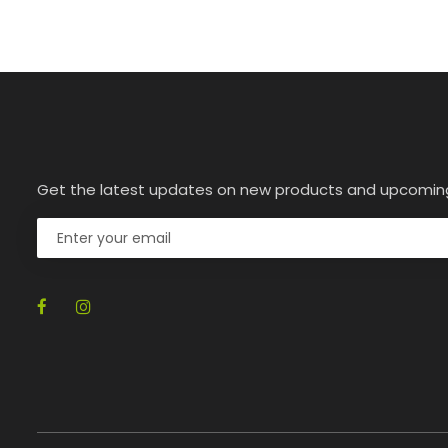
Get the latest updates on new products and upcomin