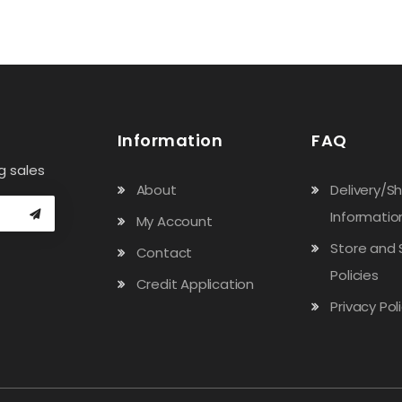
Information
FAQ
g sales
About
Delivery/S
Informatio
My Account
Store and 
Contact
Policies
Credit Application
Privacy Pol