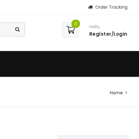
Order Tracking
0
Hello,
Register/Login
Home