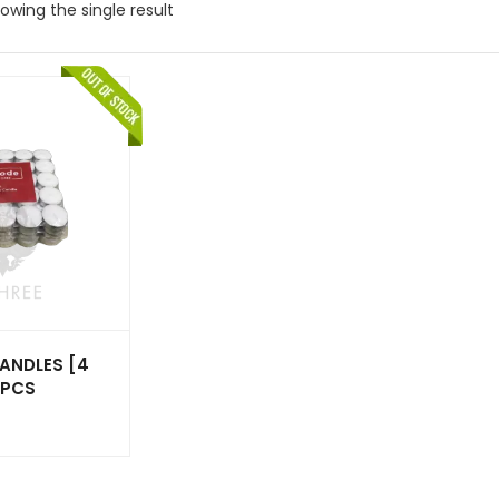
owing the single result
ANDLES [4
0PCS