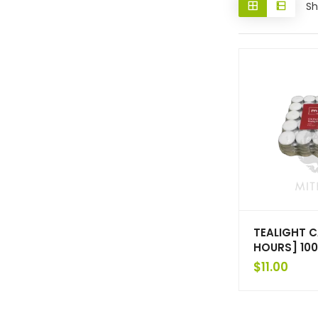
Sh
TEALIGHT C
HOURS] 10
$
11.00