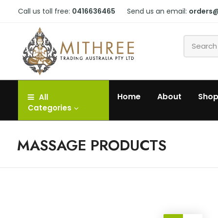
Call us toll free:
0416636465
Send us an email:
orders
Home
About
Sho
All
Categories
MASSAGE PRODUCTS