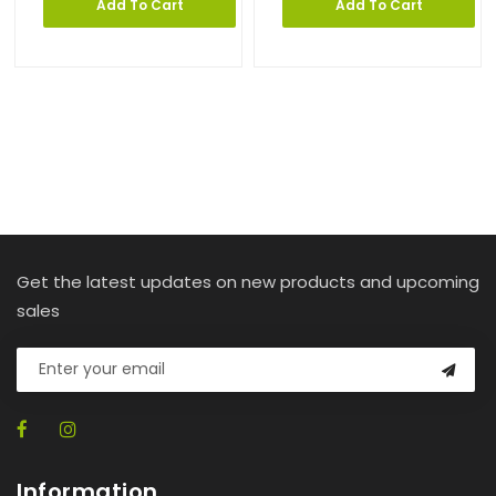
Add To Cart
Add To Cart
Get the latest updates on new products and upcoming
sales
Information