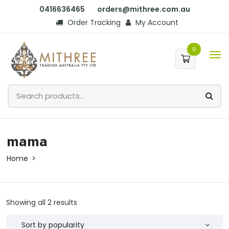
0416636465
orders@mithree.com.au
Order Tracking
My Account
0
mama
Home
Showing all 2 results