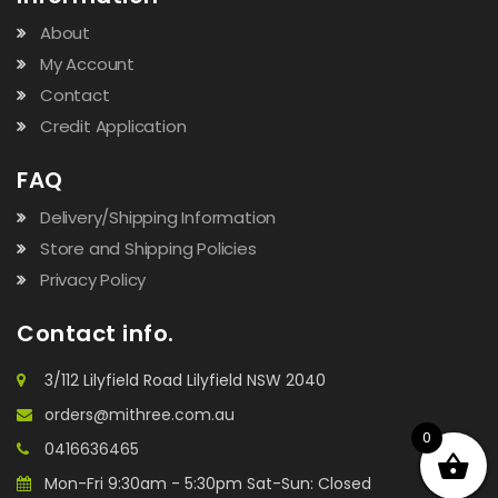
About
My Account
Contact
Credit Application
FAQ
Delivery/Shipping Information
Store and Shipping Policies
Privacy Policy
Contact info.
3/112 Lilyfield Road Lilyfield NSW 2040
orders@mithree.com.au
0
0416636465
Mon-Fri 9:30am - 5:30pm Sat-Sun: Closed