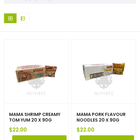
MAMA SHRIMP CREAMY
MAMA PORK FLAVOUR
TOM YUM 20 X 90G
NOODLES 20 X 90G
$
22.00
$
22.00