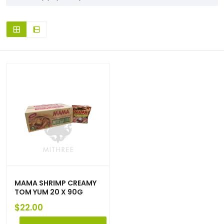
MAMA SHRIMP CREAMY
TOM YUM 20 X 90G
$
22.00