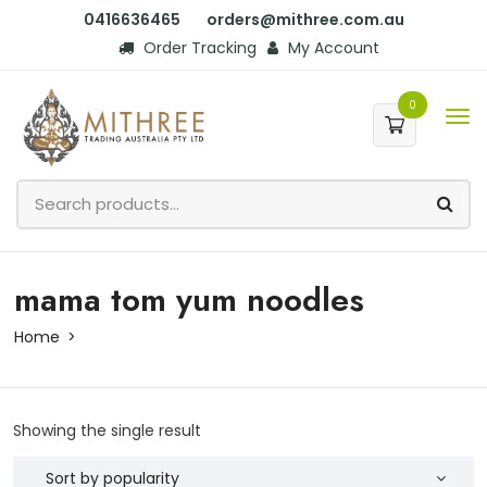
0416636465
orders@mithree.com.au
Order Tracking
My Account
0
mama tom yum noodles
Home
Showing the single result