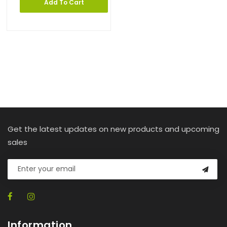
Add To Cart
Get the latest updates on new products and upcoming
sales
Information