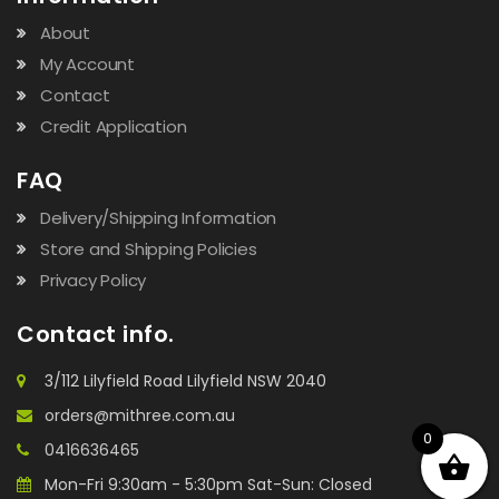
About
My Account
Contact
Credit Application
FAQ
Delivery/Shipping Information
Store and Shipping Policies
Privacy Policy
Contact info.
3/112 Lilyfield Road Lilyfield NSW 2040
orders@mithree.com.au
0
0416636465
Mon-Fri 9:30am - 5:30pm Sat-Sun: Closed