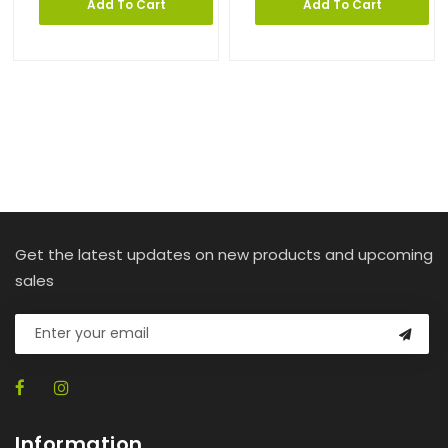
Add To Cart
Add To Cart
Get the latest updates on new products and upcoming
sales
Information