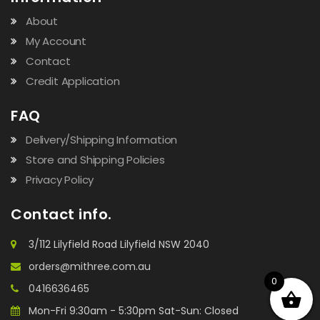
About
My Account
Contact
Credit Application
FAQ
Delivery/Shipping Information
Store and Shipping Policies
Privacy Policy
Contact info.
3/112 Lilyfield Road Lilyfield NSW 2040
orders@mithree.com.au
0
0416636465
Mon-Fri 9:30am - 5:30pm Sat-Sun: Closed