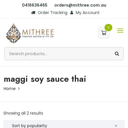
0416636465
orders@mithree.com.au
Order Tracking
My Account
0
maggi soy sauce thai
Home
Showing all 2 results