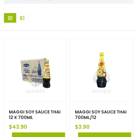
MAGGI SOY SAUCE THAI
MAGGI SOY SAUCE THAI
12 X 700ML
700ML/12
$
43.90
$
3.90