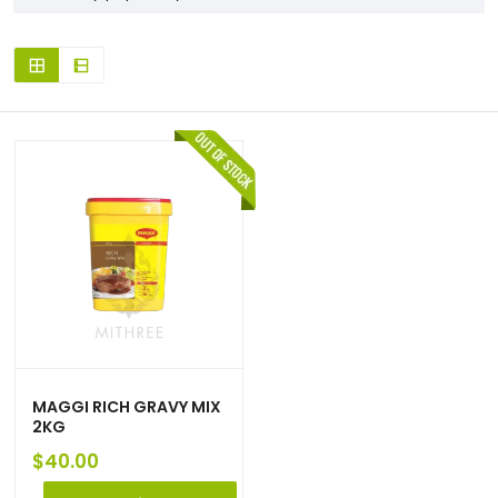
MAGGI RICH GRAVY MIX
2KG
$
40.00