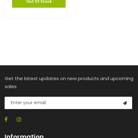
Out Of Stock
Get the latest updates on new products and upcoming
sales
Information