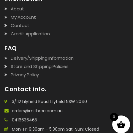
About
My Account
Contact
Credit Application
FAQ
Delivery/Shipping Information
Store and Shipping Policies
Privacy Policy
Contact info.
3/112 Lilyfield Road Lilyfield NSW 2040
orders@mithree.com.au
0
0416636465
Mon-Fri 9:30am - 5:30pm Sat-Sun: Closed