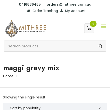
0416636465
orders@mithree.com.au
Order Tracking
My Account
0
maggi gravy mix
Home
Showing the single result