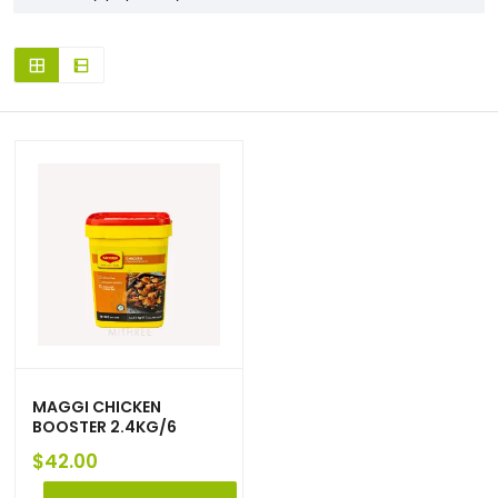
MAGGI CHICKEN
BOOSTER 2.4KG/6
$
42.00