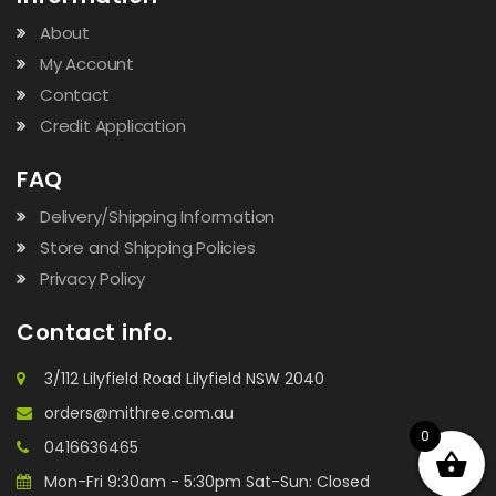
About
My Account
Contact
Credit Application
FAQ
Delivery/Shipping Information
Store and Shipping Policies
Privacy Policy
Contact info.
3/112 Lilyfield Road Lilyfield NSW 2040
orders@mithree.com.au
0
0416636465
Mon-Fri 9:30am - 5:30pm Sat-Sun: Closed