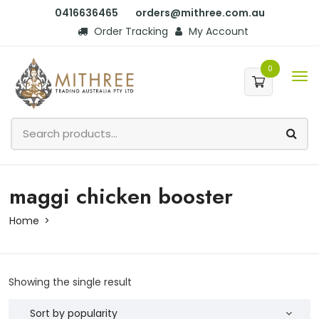
0416636465
orders@mithree.com.au
Order Tracking
My Account
0
maggi chicken booster
Home
Showing the single result