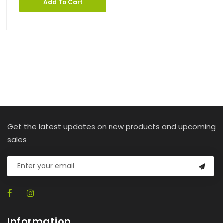
Add To Cart
Get the latest updates on new products and upcoming
sales
Information