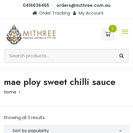
0416636465
orders@mithree.com.au
Order Tracking
My Account
0
mae ploy sweet chilli sauce
Home
Showing all 3 results