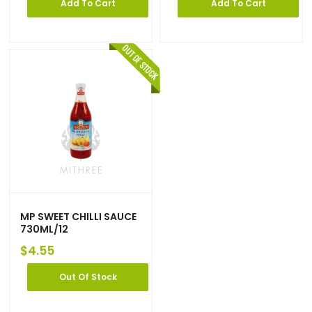
Add To Cart
Add To Cart
MP SWEET CHILLI SAUCE
730ML/12
$
4.55
Out Of Stock