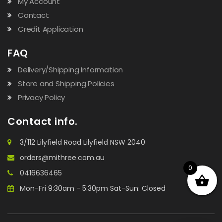
My Account
Contact
Credit Application
FAQ
Delivery/Shipping Information
Store and Shipping Policies
Privacy Policy
Contact info.
3/112 Lilyfield Road Lilyfield NSW 2040
orders@mithree.com.au
0
0416636465
Mon-Fri 9:30am - 5:30pm Sat-Sun: Closed