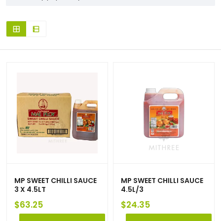
MP SWEET CHILLI SAUCE
MP SWEET CHILLI SAUCE
3 X 4.5LT
4.5L/3
$
63.25
$
24.35