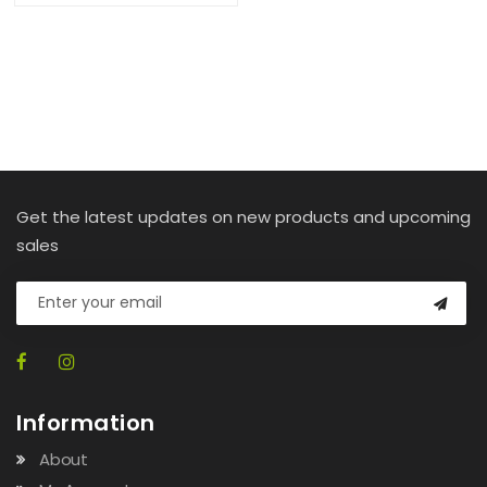
Get the latest updates on new products and upcoming
sales
Information
About