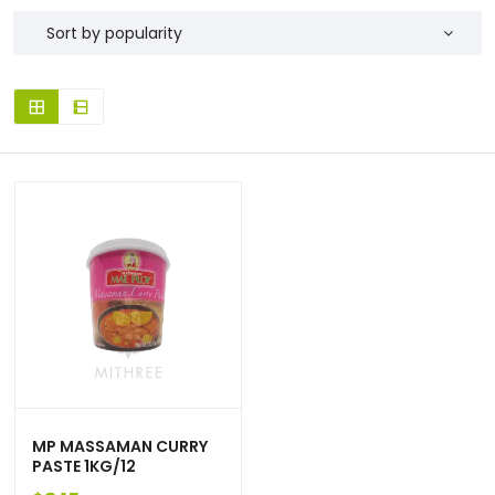
MP MASSAMAN CURRY
PASTE 1KG/12