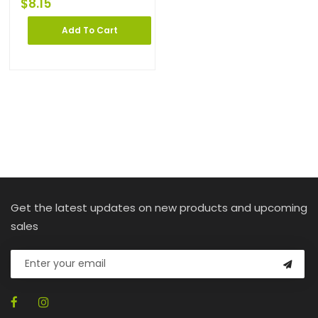
$
8.15
Add To Cart
Get the latest updates on new products and upcoming
sales