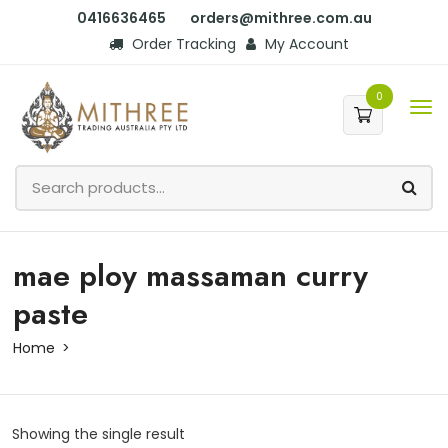
0416636465
orders@mithree.com.au
Order Tracking
My Account
0
mae ploy massaman curry
paste
Home
Showing the single result