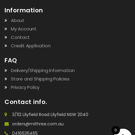
Information
About
My Account
Contact
Credit Application
FAQ
Delivery/Shipping Information
Store and Shipping Policies
Privacy Policy
Contact info.
3/112 Lilyfield Road Lilyfield NSW 2040
orders@mithree.com.au
0
0416636465