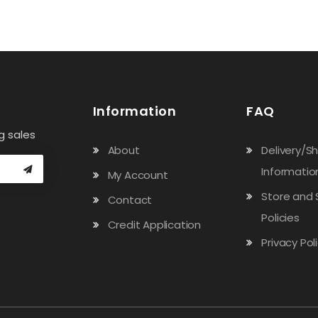
Information
FAQ
g sales
About
Delivery/S
Informatio
My Account
Store and 
Contact
Policies
Credit Application
Privacy Pol