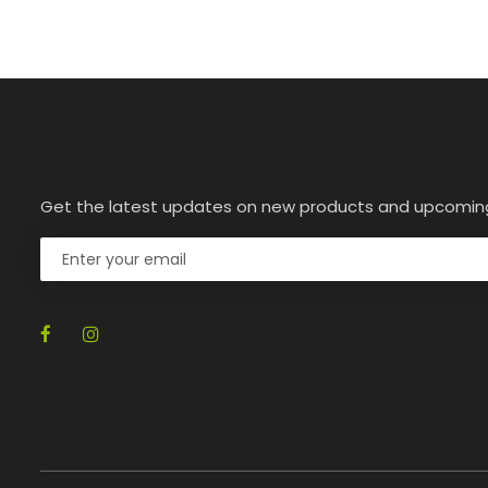
Get the latest updates on new products and upcomin