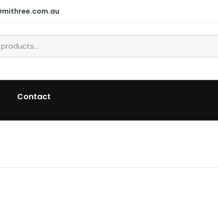
@mithree.com.au
p
Contact