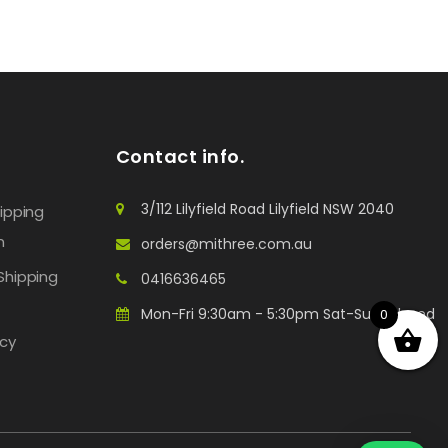
Contact info.
3/112 Lilyfield Road Lilyfield NSW 2040
hipping
n
orders@mithree.com.au
Shipping
0416636465
Mon-Fri 9:30am - 5:30pm Sat-Sun: Closed
0
icy