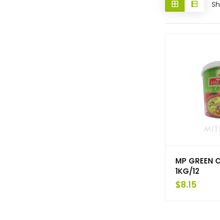
Sh
MP GREEN 
1KG/12
$
8.15