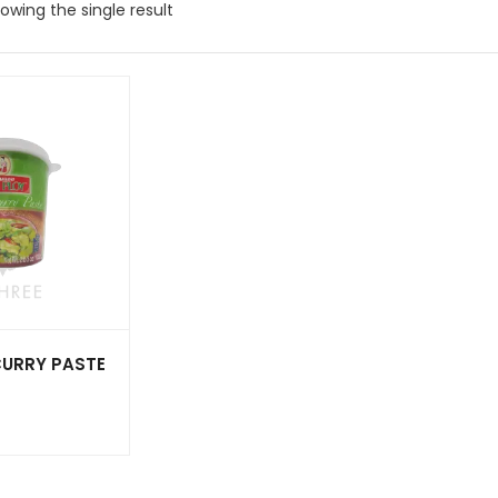
owing the single result
CURRY PASTE