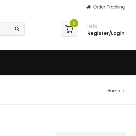
Order Tracking
0
Hello,
Register/Login
Home