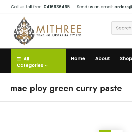
Call us toll free:
0416636465
Send us an email:
orders
Home
About
Sho
All
Categories
mae ploy green curry paste