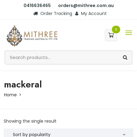
0416636465
orders@mithree.com.au
Order Tracking
My Account
0
mackeral
Home
Showing the single result