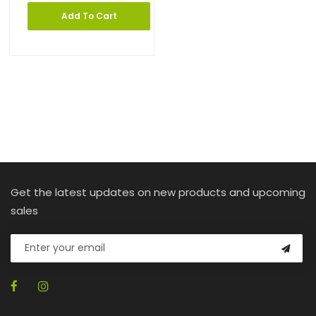
Add To Cart
Get the latest updates on new products and upcoming
sales