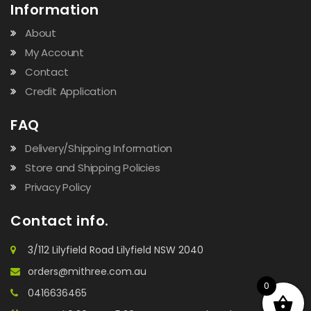
Information
About
My Account
Contact
Credit Application
FAQ
Delivery/Shipping Information
Store and Shipping Policies
Privacy Policy
Contact info.
3/112 Lilyfield Road Lilyfield NSW 2040
orders@mithree.com.au
0
0416636465