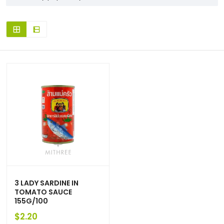
3 LADY SARDINE IN
TOMATO SAUCE
155G/100
$
2.20