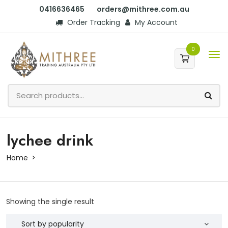
0416636465
orders@mithree.com.au
Order Tracking
My Account
0
lychee drink
Home
Showing the single result