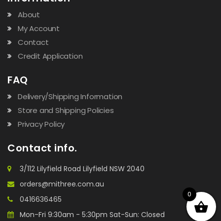
About
My Account
Contact
Credit Application
FAQ
Delivery/Shipping Information
Store and Shipping Policies
Privacy Policy
Contact info.
3/112 Lilyfield Road Lilyfield NSW 2040
orders@mithree.com.au
0
0416636465
Mon-Fri 9:30am - 5:30pm Sat-Sun: Closed