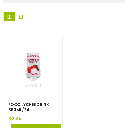
FOCO LYCHEE DRINK
350ML/24
$
2.25