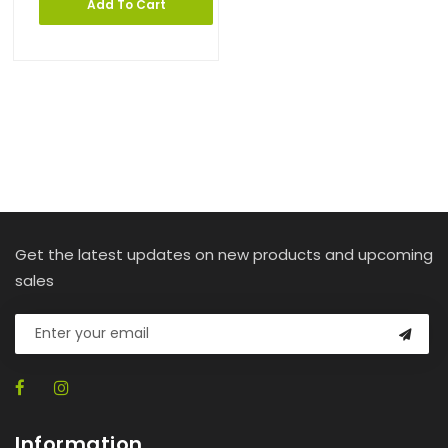
Add To Cart
Get the latest updates on new products and upcoming
sales
Information