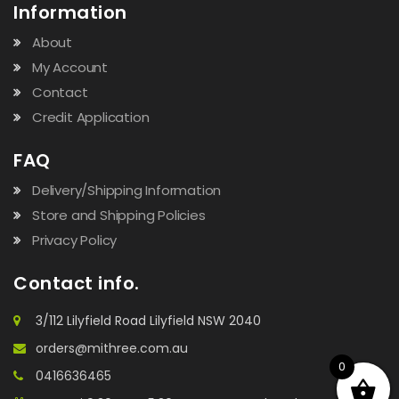
Information
About
My Account
Contact
Credit Application
FAQ
Delivery/Shipping Information
Store and Shipping Policies
Privacy Policy
Contact info.
3/112 Lilyfield Road Lilyfield NSW 2040
orders@mithree.com.au
0
0416636465