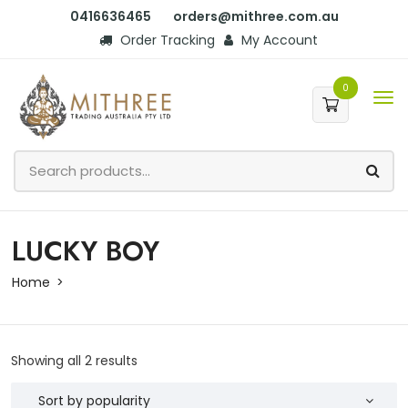
0416636465
orders@mithree.com.au
Order Tracking
My Account
0
LUCKY BOY
Home
Showing all 2 results