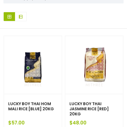
LUCKY BOY THAI HOM
LUCKY BOY THAI
MALI RICE [BLUE] 20KG
JASMINE RICE [RED]
20KG
$
57.00
$
48.00