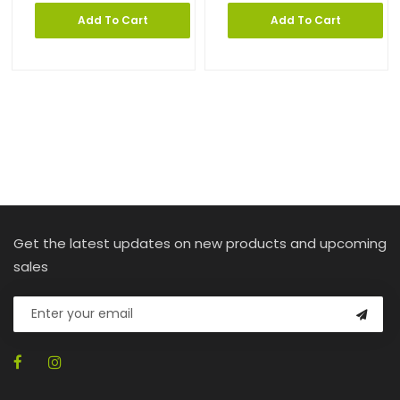
Add To Cart
Add To Cart
Get the latest updates on new products and upcoming
sales