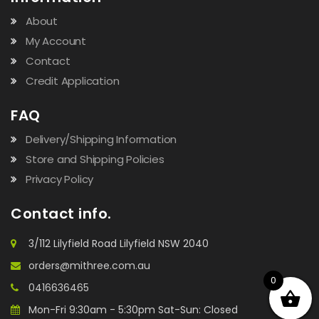
About
My Account
Contact
Credit Application
FAQ
Delivery/Shipping Information
Store and Shipping Policies
Privacy Policy
Contact info.
3/112 Lilyfield Road Lilyfield NSW 2040
orders@mithree.com.au
0
0416636465
Mon-Fri 9:30am - 5:30pm Sat-Sun: Closed