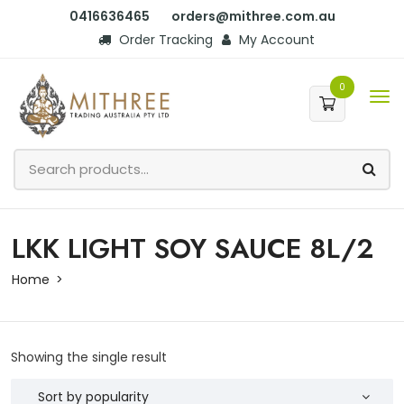
0416636465
orders@mithree.com.au
Order Tracking
My Account
0
LKK LIGHT SOY SAUCE 8L/2
Home
Showing the single result