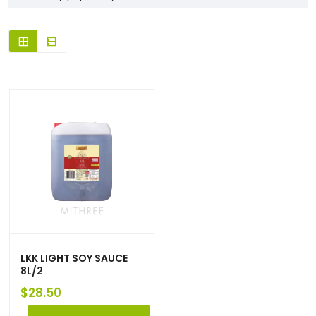
LKK LIGHT SOY SAUCE
8L/2
$
28.50