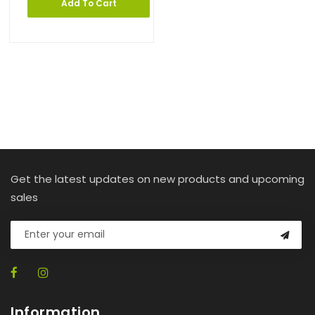
Add To Cart
Get the latest updates on new products and upcoming
sales
Information