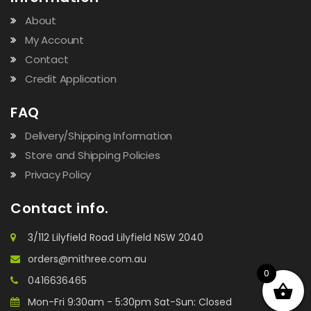
About
My Account
Contact
Credit Application
FAQ
Delivery/Shipping Information
Store and Shipping Policies
Privacy Policy
Contact info.
3/112 Lilyfield Road Lilyfield NSW 2040
orders@mithree.com.au
0
0416636465
Mon-Fri 9:30am - 5:30pm Sat-Sun: Closed