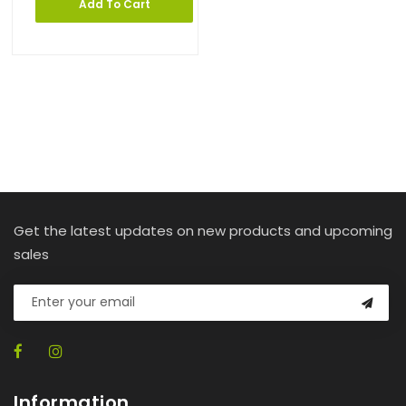
Add To Cart
Get the latest updates on new products and upcoming
sales
Information