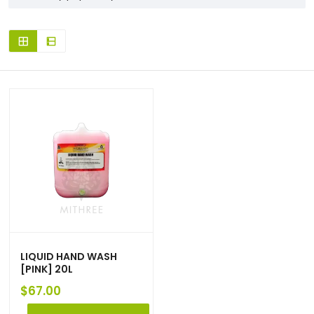
LIQUID HAND WASH
[PINK] 20L
$
67.00