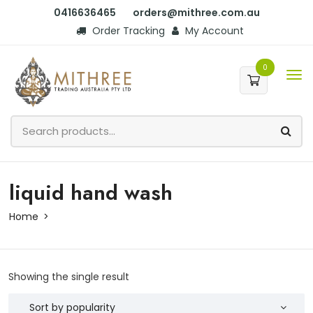
0416636465
orders@mithree.com.au
Order Tracking
My Account
0
liquid hand wash
Home
Showing the single result