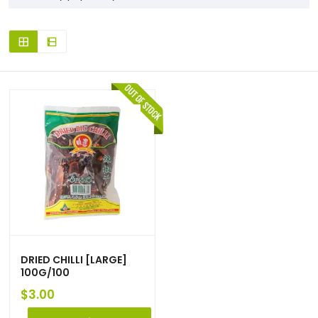
DRIED CHILLI [LARGE]
100G/100
$
3.00