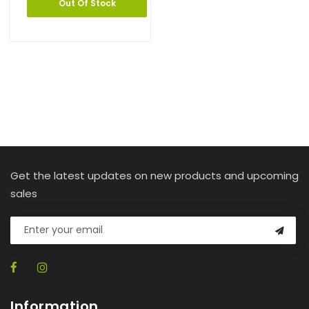
Out Of Stock
Get the latest updates on new products and upcoming
sales
Information