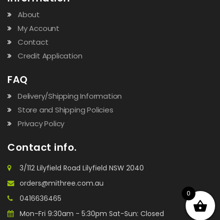
About
My Account
Contact
Credit Application
FAQ
Delivery/Shipping Information
Store and Shipping Policies
Privacy Policy
Contact info.
3/112 Lilyfield Road Lilyfield NSW 2040
orders@mithree.com.au
0
0416636465
Mon-Fri 9:30am - 5:30pm Sat-Sun: Closed