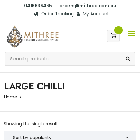
0416636465
orders@mithree.com.au
Order Tracking
My Account
0
LARGE CHILLI
Home
Showing the single result