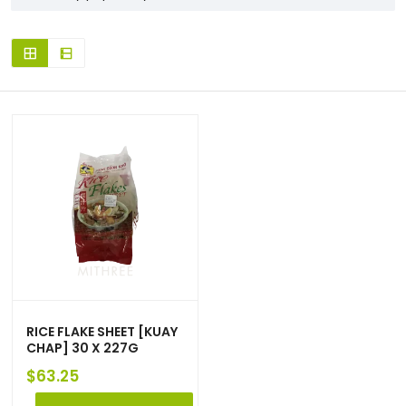
RICE FLAKE SHEET [KUAY
CHAP] 30 X 227G
$
63.25