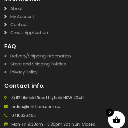
About
My Account
Contact
Credit Application
FAQ
Delivery/Shipping Information
Store and Shipping Policies
Privacy Policy
Contact info.
3/112 Lilyfield Road Lilyfield NSW 2040
orders@mithree.com.au
0
0416636465
Mon-Fri 9:30am - 5:30pm Sat-Sun: Closed