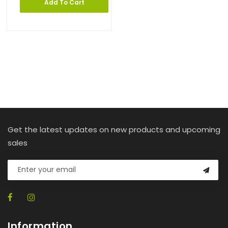
Add To Cart
Get the latest updates on new products and upcoming
sales
Information