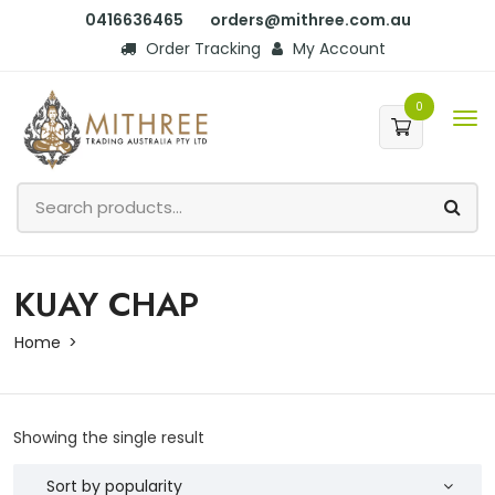
0416636465
orders@mithree.com.au
Order Tracking
My Account
0
KUAY CHAP
Home
Showing the single result