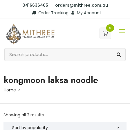
0416636465
orders@mithree.com.au
Order Tracking
My Account
0
kongmoon laksa noodle
Home
Showing all 2 results