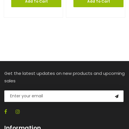
Add To Cart
Add To Cart
Get the latest updates on new products and upcoming
sales
Information