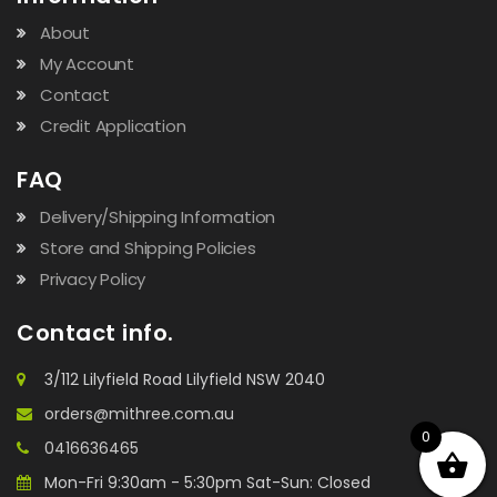
About
My Account
Contact
Credit Application
FAQ
Delivery/Shipping Information
Store and Shipping Policies
Privacy Policy
Contact info.
3/112 Lilyfield Road Lilyfield NSW 2040
orders@mithree.com.au
0
0416636465
Mon-Fri 9:30am - 5:30pm Sat-Sun: Closed