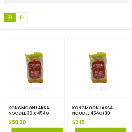
KONGMOON LAKSA
KONGMOON LAKSA
NOODLE 30 X 454G
NOODLE 454G/30
$
58.30
$
2.15