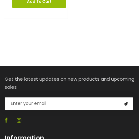
Add To Cart
Get the latest updates on new products and upcoming
sales
Information