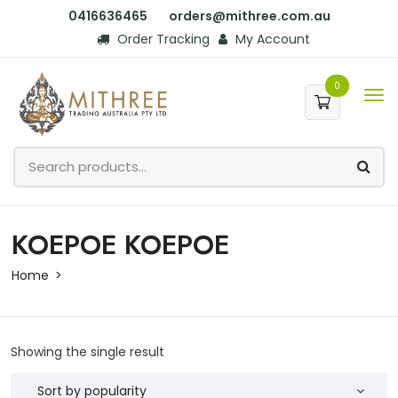
0416636465
orders@mithree.com.au
Order Tracking
My Account
0
KOEPOE KOEPOE
Home
Showing the single result