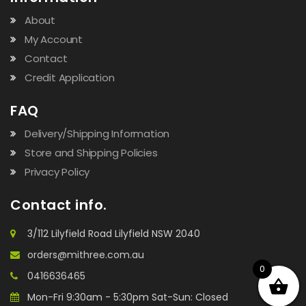
About
My Account
Contact
Credit Application
FAQ
Delivery/Shipping Information
Store and Shipping Policies
Privacy Policy
Contact info.
3/112 Lilyfield Road Lilyfield NSW 2040
orders@mithree.com.au
0
0416636465
Mon-Fri 9:30am - 5:30pm Sat-Sun: Closed