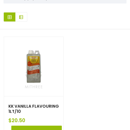
KK VANILLA FLAVOURING
1LT/10
$
20.50