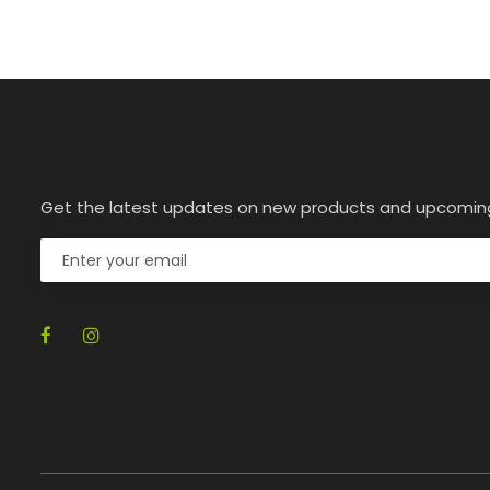
Get the latest updates on new products and upcomin