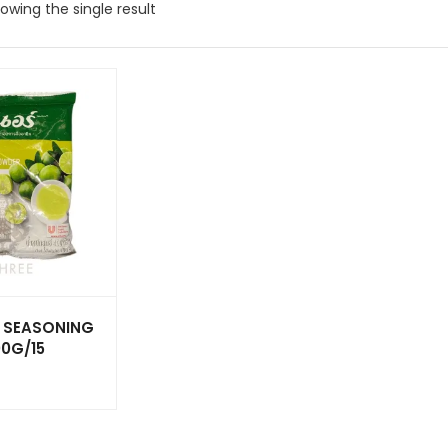
owing the single result
E SEASONING
0G/15