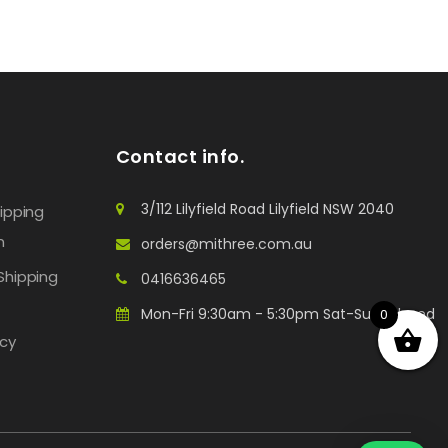
Contact info.
3/112 Lilyfield Road Lilyfield NSW 2040
hipping
n
orders@mithree.com.au
Shipping
0416636465
Mon-Fri 9:30am - 5:30pm Sat-Sun: Closed
0
icy