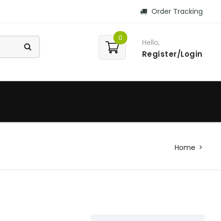
Order Tracking
0
Hello,
Register/Login
Home