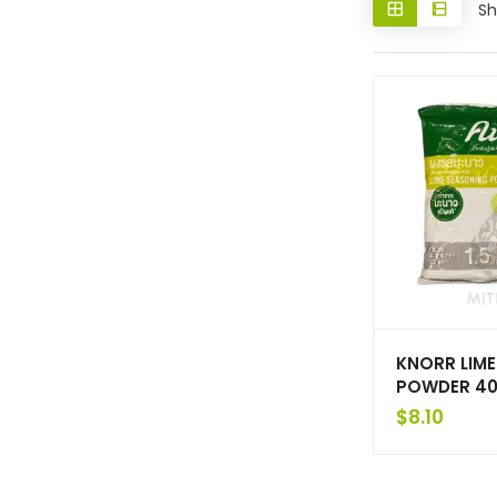
Sh
KNORR LIM
POWDER 40
$
8.10