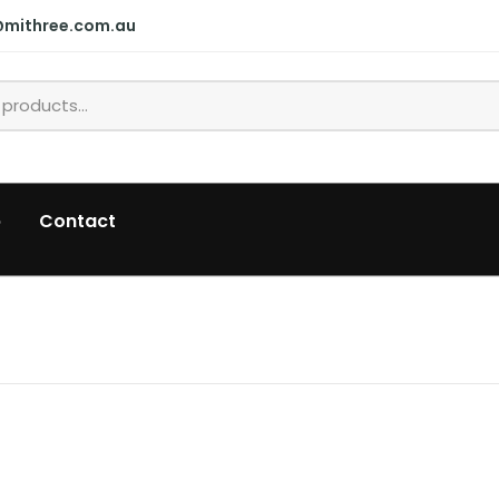
@mithree.com.au
p
Contact