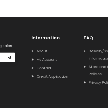
Information
FAQ
g sales
About
Delivery/S
Informatio
My Account
Store and 
Contact
Policies
Credit Application
Privacy Pol