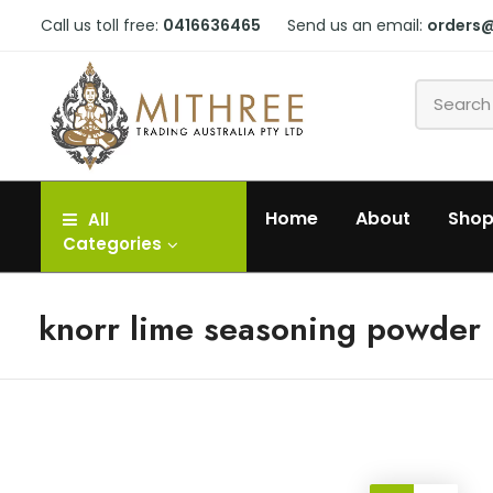
Call us toll free:
0416636465
Send us an email:
orders
Home
About
Sho
All
Categories
knorr lime seasoning powder