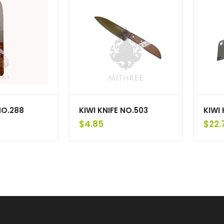
NO.288
KIWI KNIFE NO.503
KIWI 
$
4.85
$
22.