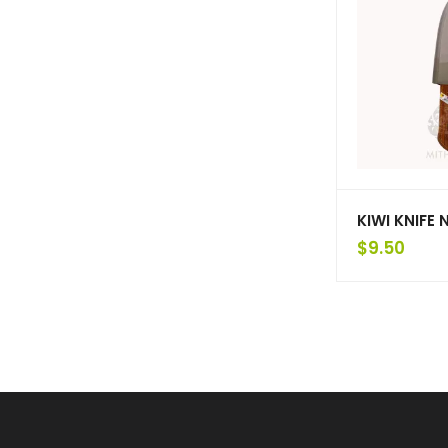
KIWI KNIFE 
$
9.50