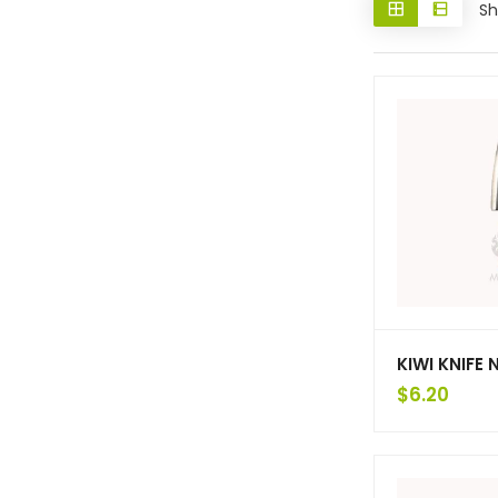
Sh
KIWI KNIFE 
$
6.20