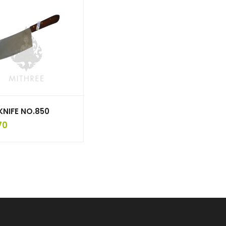
KNIFE NO.850
70