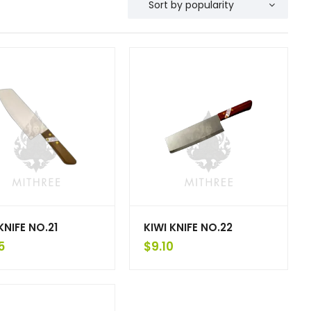
KNIFE NO.21
KIWI KNIFE NO.22
5
$
9.10