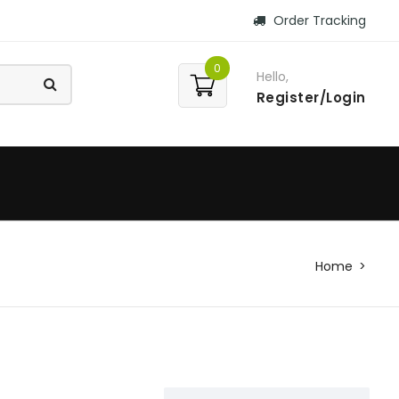
Order Tracking
0
Hello,
Register/Login
Home