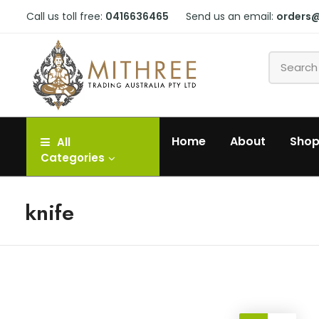
Call us toll free:
0416636465
Send us an email:
orders
Home
About
Sho
All
Categories
knife