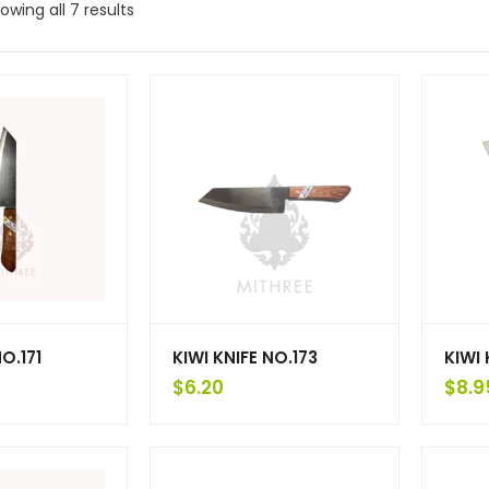
owing all 7 results
NO.171
KIWI KNIFE NO.173
KIWI 
$
6.20
$
8.9