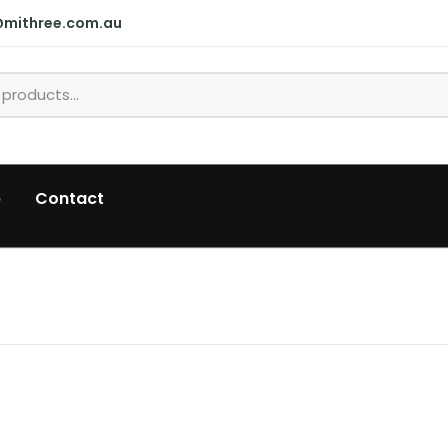
@mithree.com.au
p
Contact