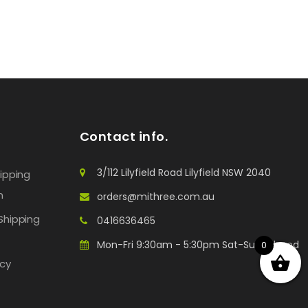
Contact info.
3/112 Lilyfield Road Lilyfield NSW 2040
hipping
n
orders@mithree.com.au
Shipping
0416636465
Mon-Fri 9:30am - 5:30pm Sat-Sun: Closed
0
icy