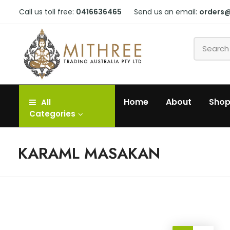
Call us toll free:
0416636465
Send us an email:
orders
Home
About
Sho
All
Categories
KARAML MASAKAN