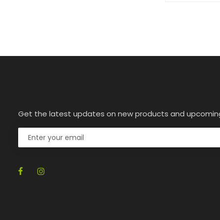
Get the latest updates on new products and upcomin