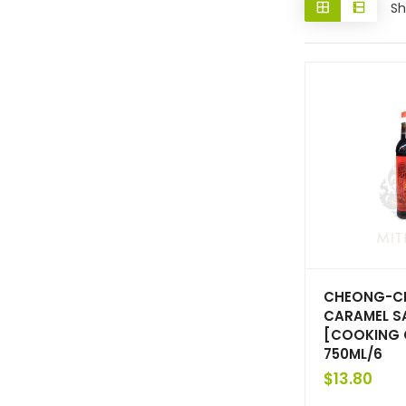
Sh
CHEONG-C
CARAMEL S
[COOKING 
750ML/6
$
13.80