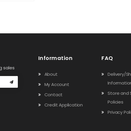
Information
FAQ
g sales
About
Delivery/S
Informatio
My Account
Store and 
Contact
Policies
Credit Application
Privacy Pol