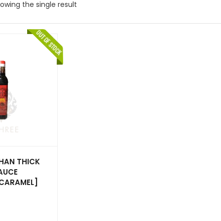
owing the single result
HAN THICK
AUCE
CARAMEL]