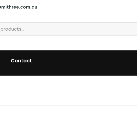
@mithree.com.au
p
Contact