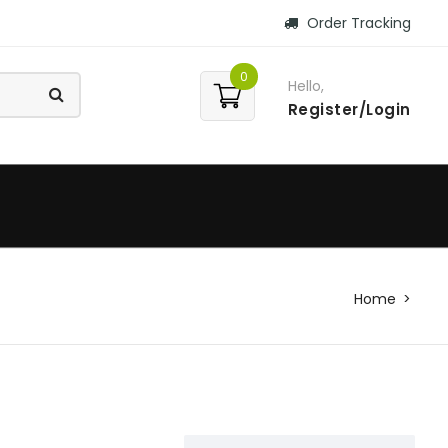
Order Tracking
0
Hello,
Register/Login
Home