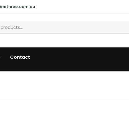
@mithree.com.au
p
Contact