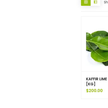
Sh
KAFFIR LIME
[KG]
$
200.00