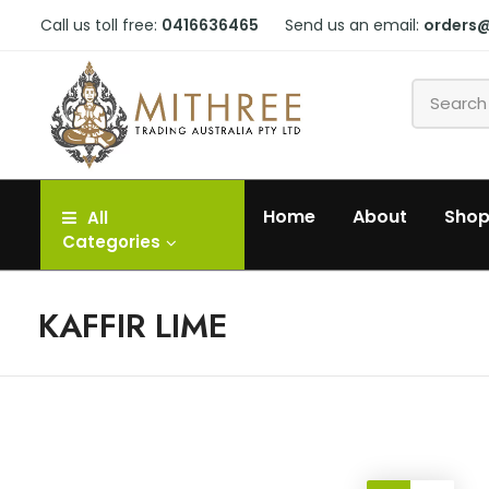
Call us toll free:
0416636465
Send us an email:
orders
Home
About
Sho
All
Categories
KAFFIR LIME