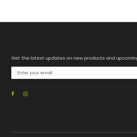
Get the latest updates on new products and upcomin