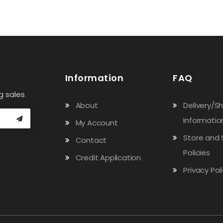
Information
FAQ
g sales
About
Delivery/S
Informatio
My Account
Store and 
Contact
Policies
Credit Application
Privacy Pol