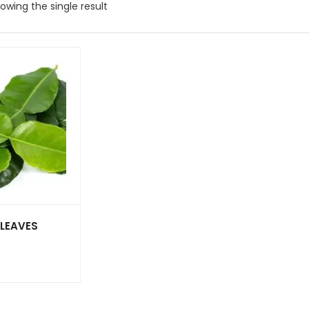
owing the single result
 LEAVES