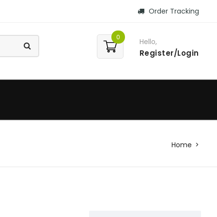
Order Tracking
0
Hello,
Register/Login
Home