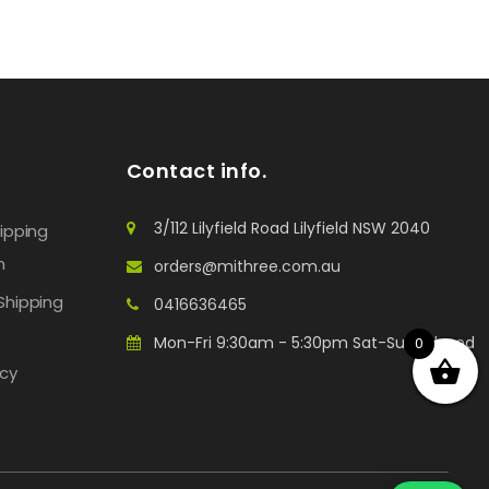
Contact info.
3/112 Lilyfield Road Lilyfield NSW 2040
hipping
n
orders@mithree.com.au
Shipping
0416636465
Mon-Fri 9:30am - 5:30pm Sat-Sun: Closed
0
icy