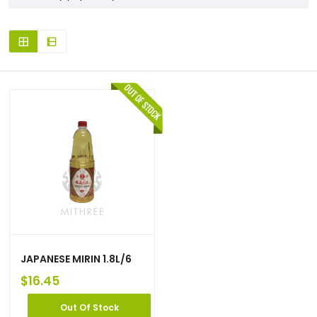
JAPANESE MIRIN 1.8L/6
$
16.45
Out Of Stock