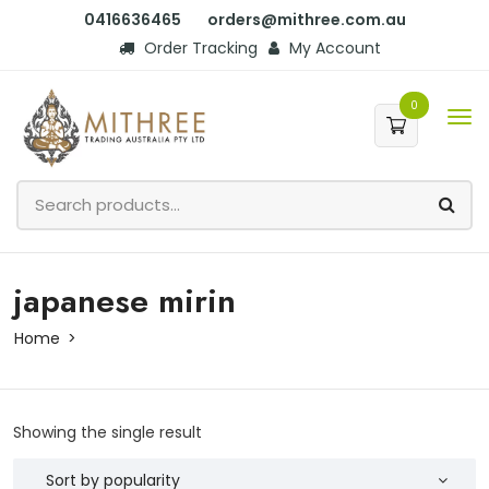
0416636465
orders@mithree.com.au
Order Tracking
My Account
0
japanese mirin
Home
Showing the single result