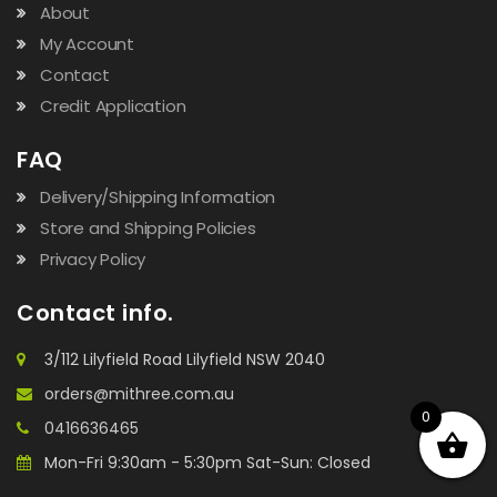
About
My Account
Contact
Credit Application
FAQ
Delivery/Shipping Information
Store and Shipping Policies
Privacy Policy
Contact info.
3/112 Lilyfield Road Lilyfield NSW 2040
orders@mithree.com.au
0
0416636465
Mon-Fri 9:30am - 5:30pm Sat-Sun: Closed