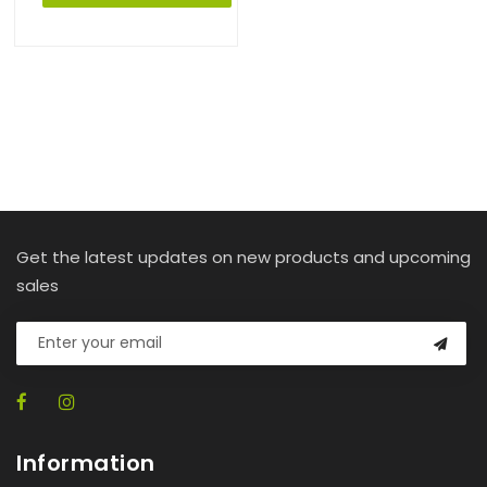
Get the latest updates on new products and upcoming
sales
Information