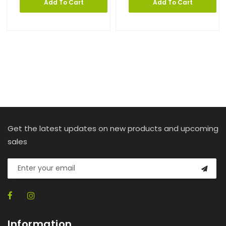
Add To Cart
Add To Cart
Get the latest updates on new products and upcoming
sales
Information