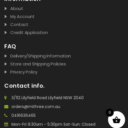
About
My Account
Contact
Credit Application
FAQ
Delivery/Shipping Information
Store and Shipping Policies
Privacy Policy
Contact info.
3/112 Lilyfield Road Lilyfield NSW 2040
orders@mithree.com.au
0
0416636465
Mon-Fri 9:30am - 5:30pm Sat-Sun: Closed