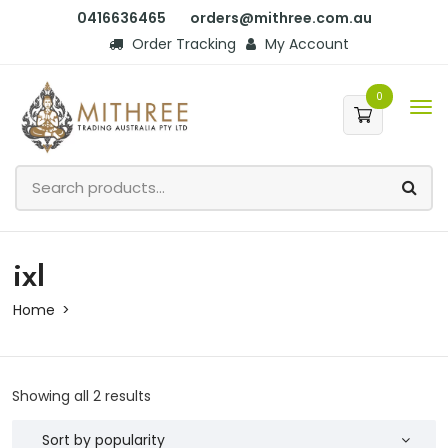
0416636465
orders@mithree.com.au
Order Tracking
My Account
0
ixl
Home
Showing all 2 results