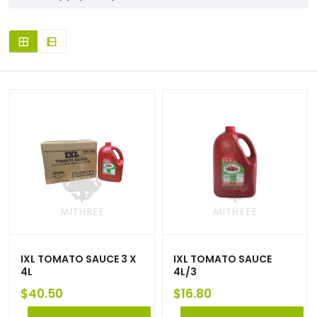
IXL TOMATO SAUCE 3 X
IXL TOMATO SAUCE
4L
4L/3
$
40.50
$
16.80