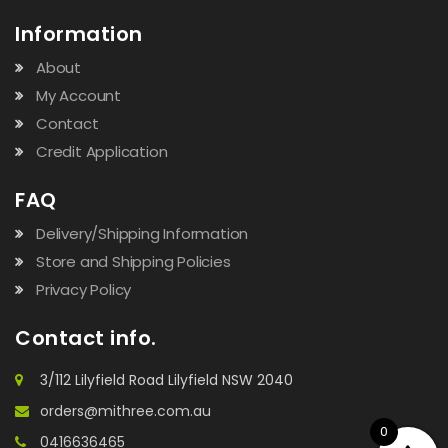
Information
About
My Account
Contact
Credit Application
FAQ
Delivery/Shipping Information
Store and Shipping Policies
Privacy Policy
Contact info.
3/112 Lilyfield Road Lilyfield NSW 2040
orders@mithree.com.au
0
0416636465