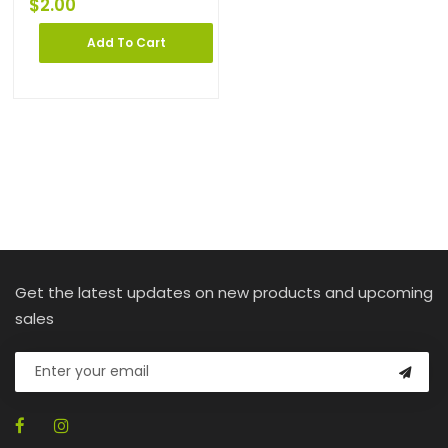
$
2.00
Add To Cart
Get the latest updates on new products and upcoming
sales