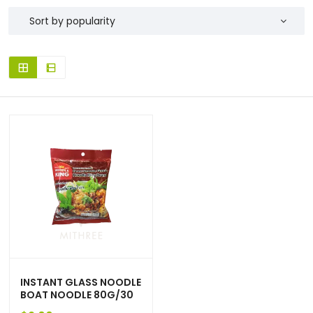
INSTANT GLASS NOODLE
BOAT NOODLE 80G/30