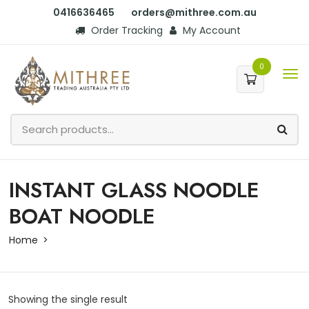
0416636465
orders@mithree.com.au
Order Tracking
My Account
0
INSTANT GLASS NOODLE
BOAT NOODLE
Home
Showing the single result