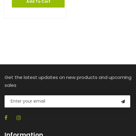
Add To Cart
Get the latest updates on new products and upcoming
sales
Information