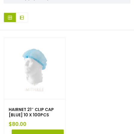
HAIRNET 21″ CLIP CAP
[BLUE] 10 X 100PCS
$
80.00