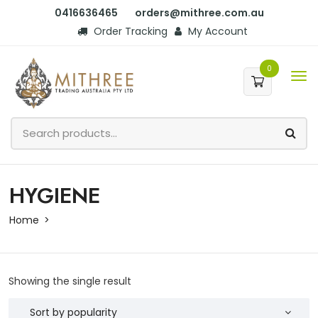
0416636465
orders@mithree.com.au
Order Tracking
My Account
0
HYGIENE
Home
Showing the single result