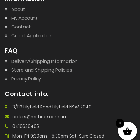
About
My Account
Contact
Credit Application
FAQ
Delivery/Shipping Information
Store and Shipping Policies
Privacy Policy
Contact info.
3/112 Lilyfield Road Lilyfield NSW 2040
orders@mithree.com.au
0
0416636465
Mon-Fri 9:30am - 5:30pm Sat-Sun: Closed