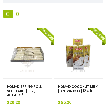
HOM-D SPRING ROLL
HOM-D COCONUT MILK
VEGETABLE [FRZ]
[BROWN BOX] 12 X 1L
40X40G/10
$
26.20
$
55.20