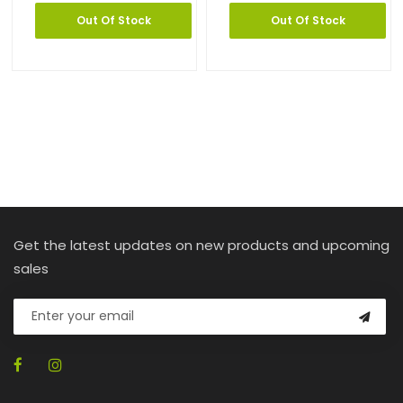
Out Of Stock
Out Of Stock
Get the latest updates on new products and upcoming
sales