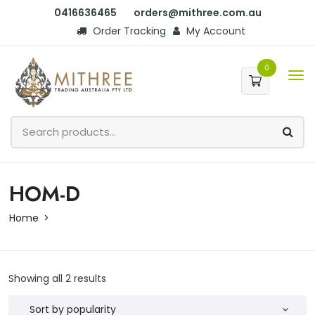
0416636465
orders@mithree.com.au
Order Tracking
My Account
0
HOM-D
Home
Showing all 2 results