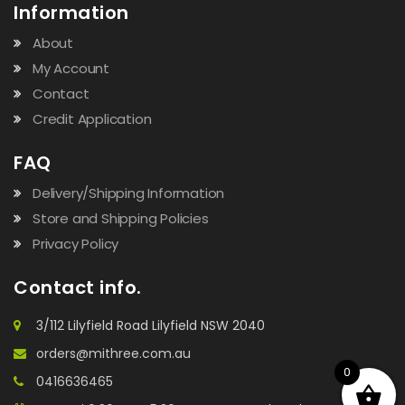
Information
About
My Account
Contact
Credit Application
FAQ
Delivery/Shipping Information
Store and Shipping Policies
Privacy Policy
Contact info.
3/112 Lilyfield Road Lilyfield NSW 2040
orders@mithree.com.au
0
0416636465