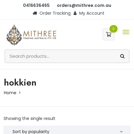
0416636465
orders@mithree.com.au
Order Tracking
My Account
0
hokkien
Home
Showing the single result