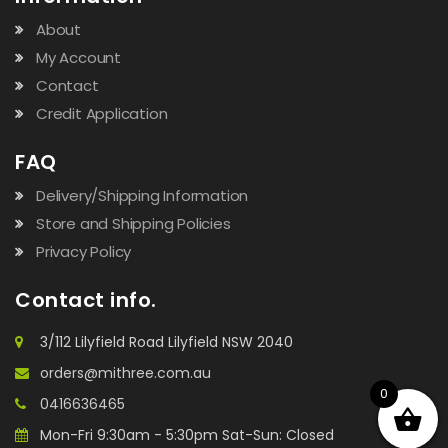
About
My Account
Contact
Credit Application
FAQ
Delivery/Shipping Information
Store and Shipping Policies
Privacy Policy
Contact info.
3/112 Lilyfield Road Lilyfield NSW 2040
orders@mithree.com.au
0
0416636465
Mon-Fri 9:30am - 5:30pm Sat-Sun: Closed