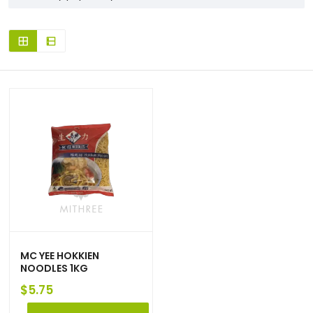
MC YEE HOKKIEN
NOODLES 1KG
$
5.75