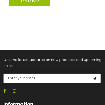
Add To Cart
Get the latest updates on new products and upcoming
sales
Information