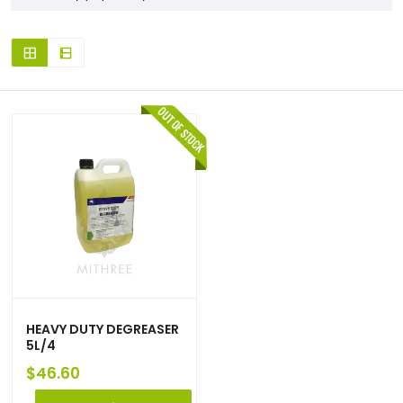
HEAVY DUTY DEGREASER
5L/4
$
46.60