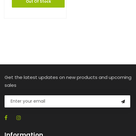
Out Of Stock
Get the latest updates on new products and upcoming
sales
Information