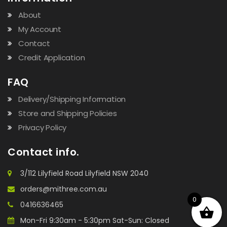
About
My Account
Contact
Credit Application
FAQ
Delivery/Shipping Information
Store and Shipping Policies
Privacy Policy
Contact info.
3/112 Lilyfield Road Lilyfield NSW 2040
orders@mithree.com.au
0
0416636465
Mon-Fri 9:30am - 5:30pm Sat-Sun: Closed