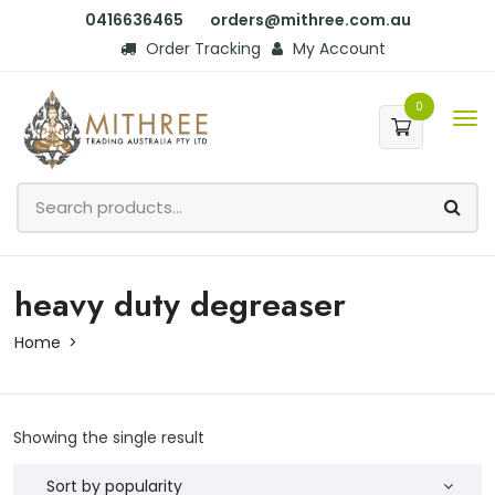
0416636465
orders@mithree.com.au
Order Tracking
My Account
0
heavy duty degreaser
Home
Showing the single result