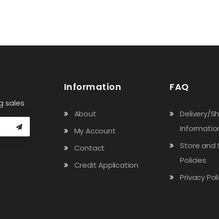
Information
FAQ
g sales
About
Delivery/S
Informatio
My Account
Store and 
Contact
Policies
Credit Application
Privacy Pol