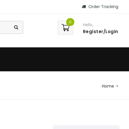
Order Tracking
0
Hello,
Register/Login
Home