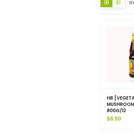
Sh
HB [VEGET
MUSHROOM
800G/12
$
6.50