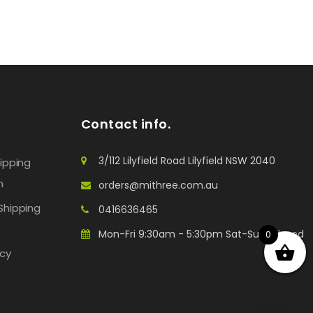
Contact info.
3/112 Lilyfield Road Lilyfield NSW 2040
hipping
n
orders@mithree.com.au
Shipping
0416636465
Mon-Fri 9:30am - 5:30pm Sat-Sun: Closed
0
icy