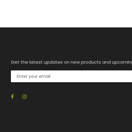
Get the latest updates on new products and upcomin