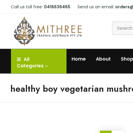
Call us toll free:
0416636465
Send us an email:
orders
Home
About
Sho
All
Categories
healthy boy vegetarian mush