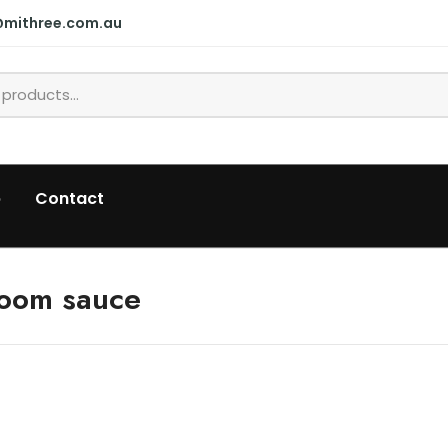
@mithree.com.au
p
Contact
room sauce