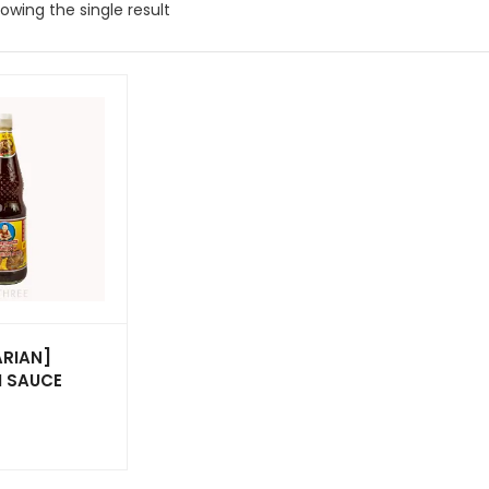
owing the single result
ARIAN]
 SAUCE