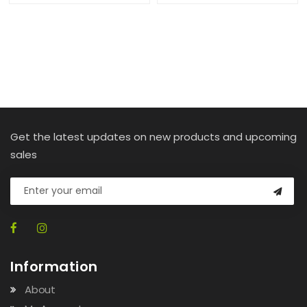
Get the latest updates on new products and upcoming
sales
Information
About