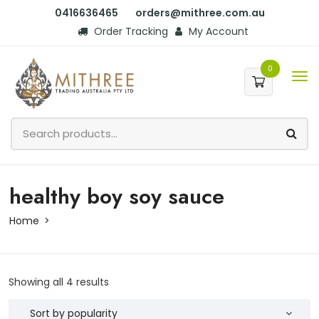
0416636465
orders@mithree.com.au
Order Tracking
My Account
0
healthy boy soy sauce
Home
Showing all 4 results