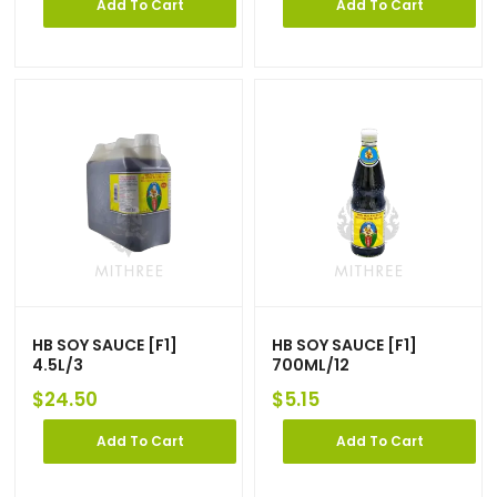
Add To Cart
Add To Cart
HB SOY SAUCE [F1]
HB SOY SAUCE [F1]
4.5L/3
700ML/12
$
24.50
$
5.15
Add To Cart
Add To Cart