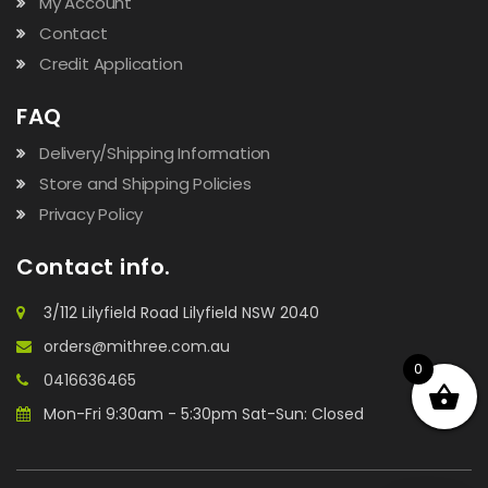
My Account
Contact
Credit Application
FAQ
Delivery/Shipping Information
Store and Shipping Policies
Privacy Policy
Contact info.
3/112 Lilyfield Road Lilyfield NSW 2040
orders@mithree.com.au
0
0416636465
Mon-Fri 9:30am - 5:30pm Sat-Sun: Closed