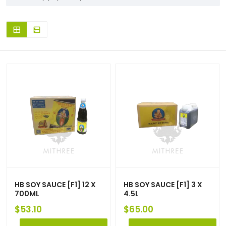
HB SOY SAUCE [F1] 12 X
HB SOY SAUCE [F1] 3 X
700ML
4.5L
$
53.10
$
65.00