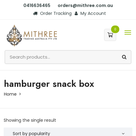
0416636465
orders@mithree.com.au
Order Tracking
My Account
0
hamburger snack box
Home
Showing the single result