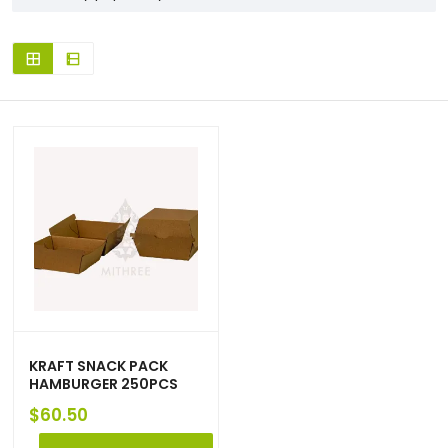
KRAFT SNACK PACK
HAMBURGER 250PCS
$
60.50