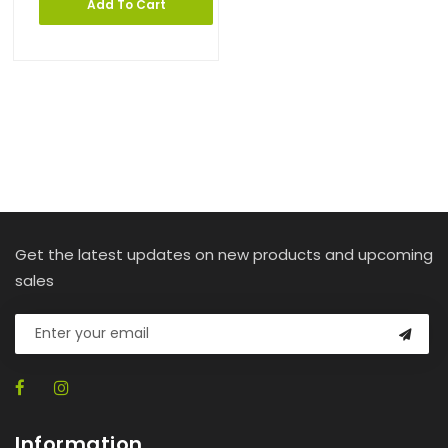
Add To Cart
Get the latest updates on new products and upcoming
sales
Information