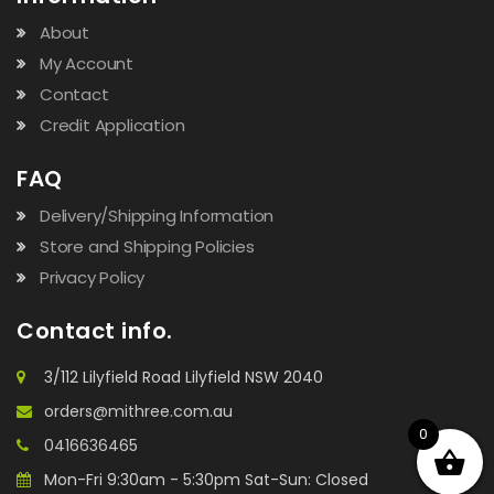
About
My Account
Contact
Credit Application
FAQ
Delivery/Shipping Information
Store and Shipping Policies
Privacy Policy
Contact info.
3/112 Lilyfield Road Lilyfield NSW 2040
orders@mithree.com.au
0
0416636465
Mon-Fri 9:30am - 5:30pm Sat-Sun: Closed