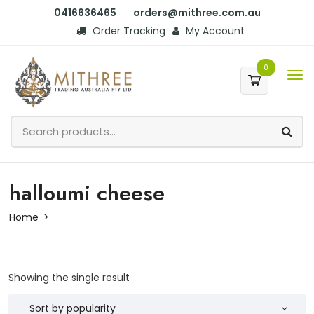
0416636465
orders@mithree.com.au
Order Tracking
My Account
0
halloumi cheese
Home
Showing the single result