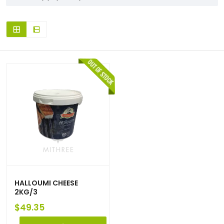
HALLOUMI CHEESE
2KG/3
$
49.35