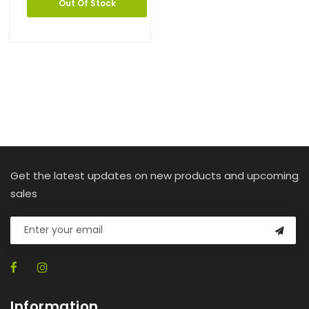
Out Of Stock
Get the latest updates on new products and upcoming
sales
Information