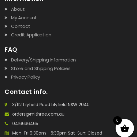
About
My Account
Contact
Credit Application
FAQ
Delivery/Shipping Information
Store and Shipping Policies
Privacy Policy
Contact info.
3/112 Lilyfield Road Lilyfield NSW 2040
orders@mithree.com.au
0
0416636465
Mon-Fri 9:30am - 5:30pm Sat-Sun: Closed