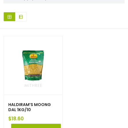
HALDIRAM’S MOONG
DAL 1KG/10
$
18.60