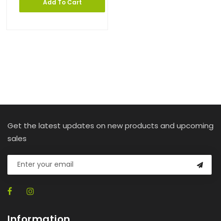
Add To Cart
Get the latest updates on new products and upcoming
sales
Information