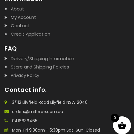
About
My Account
Contact
Credit Application
FAQ
Delivery/Shipping Information
Store and Shipping Policies
Privacy Policy
Contact info.
3/112 Lilyfield Road Lilyfield NSW 2040
orders@mithree.com.au
0
0416636465
Mon-Fri 9:30am - 5:30pm Sat-Sun: Closed