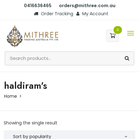
0416636465
orders@mithree.com.au
Order Tracking
My Account
0
haldiram's
Home
Showing the single result