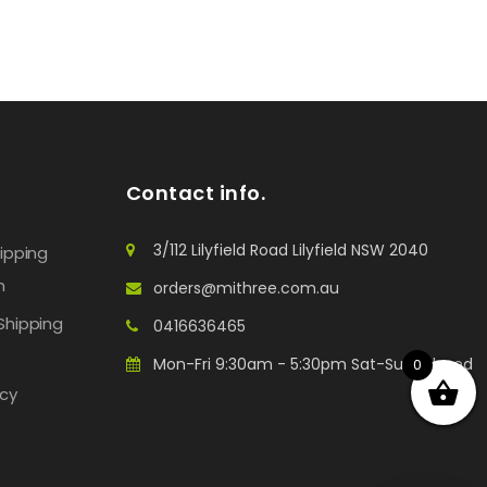
Contact info.
3/112 Lilyfield Road Lilyfield NSW 2040
hipping
n
orders@mithree.com.au
Shipping
0416636465
Mon-Fri 9:30am - 5:30pm Sat-Sun: Closed
0
icy