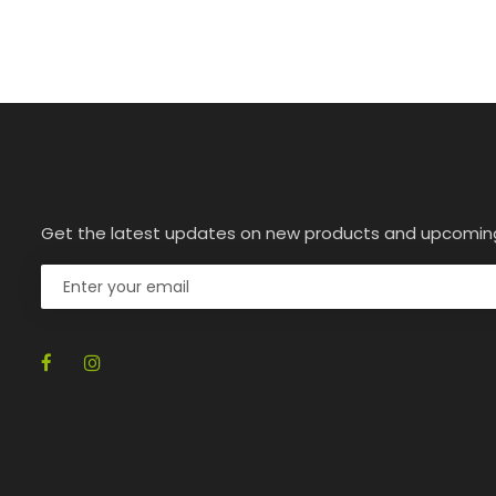
Get the latest updates on new products and upcomin