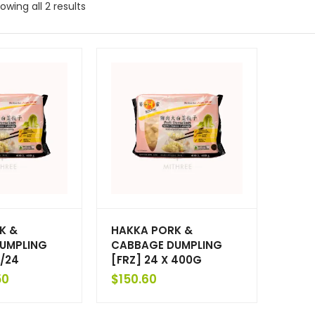
owing all 2 results
K &
HAKKA PORK &
UMPLING
CABBAGE DUMPLING
/24
[FRZ] 24 X 400G
50
$
150.60