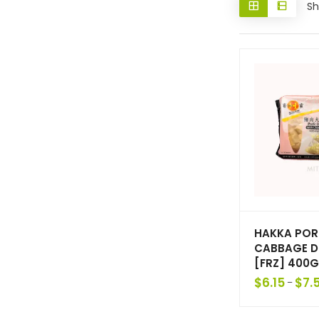
Sh
HAKKA POR
CABBAGE D
[FRZ] 400G
$
6.15
$
7.
–