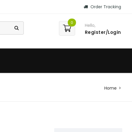
Order Tracking
0
Hello,
Register/Login
Home