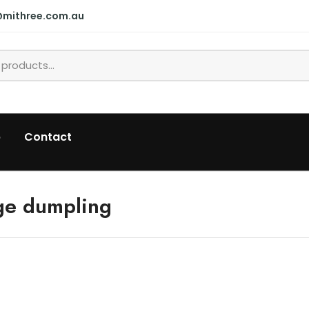
@mithree.com.au
p
Contact
ge dumpling