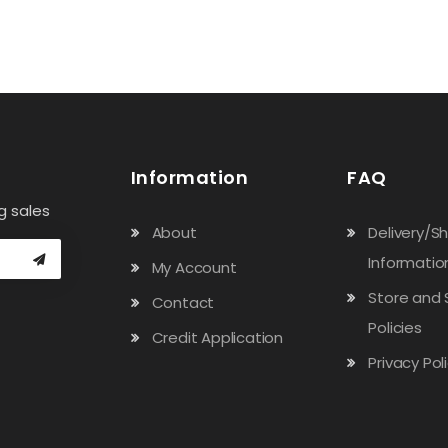
Information
FAQ
g sales
About
Delivery/S
Informatio
My Account
Store and 
Contact
Policies
Credit Application
Privacy Pol