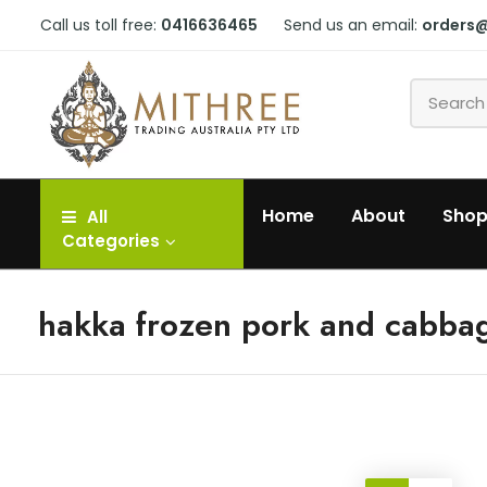
Call us toll free:
0416636465
Send us an email:
orders
Home
About
Sho
All
Categories
hakka frozen pork and cabba