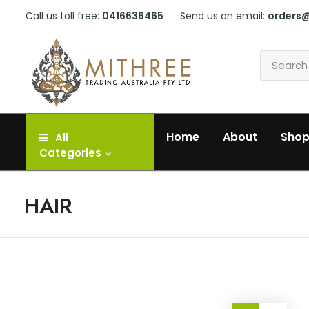
Call us toll free:
0416636465
Send us an email:
orders
Home
About
Sho
All
Categories
HAIR