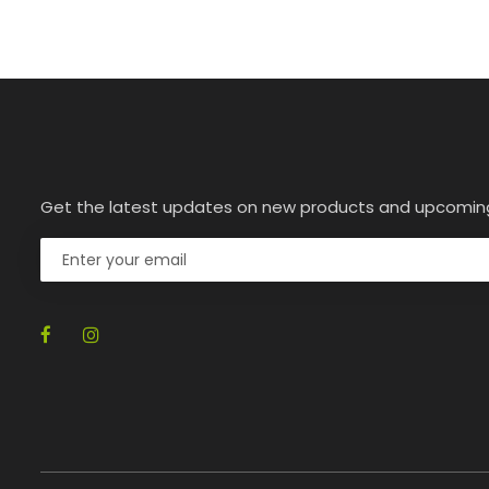
Get the latest updates on new products and upcomin