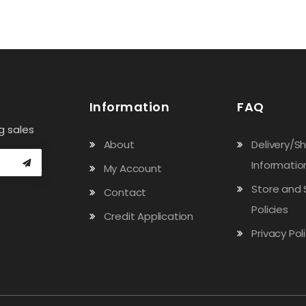
Information
FAQ
g sales
About
Delivery/S
Informatio
My Account
Store and 
Contact
Policies
Credit Application
Privacy Pol