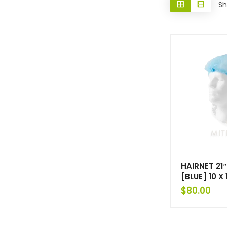
Sh
HAIRNET 21″
[BLUE] 10 X
$
80.00