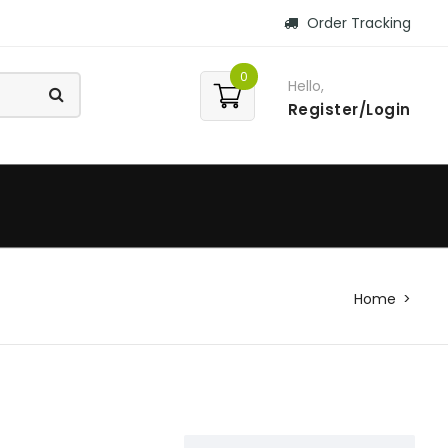
Order Tracking
0
Hello,
Register/Login
Home