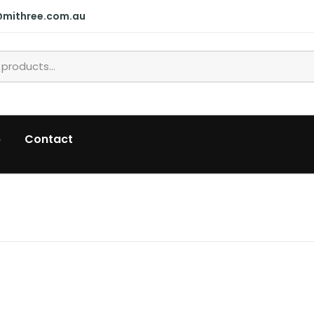
@mithree.com.au
p
Contact