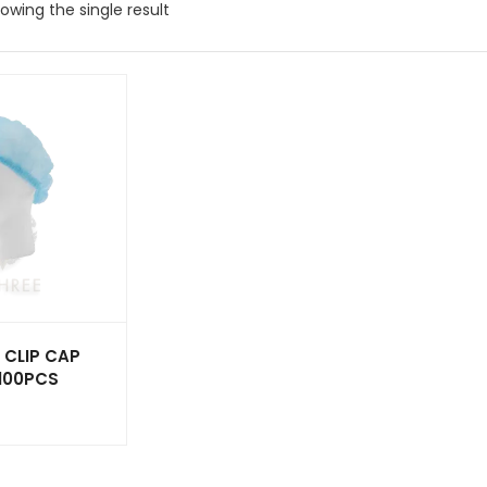
owing the single result
 CLIP CAP
 100PCS