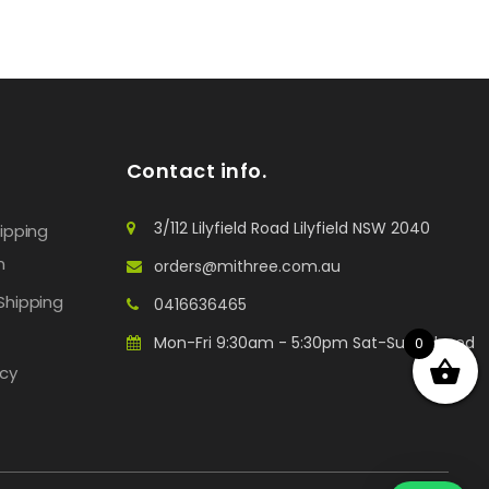
Contact info.
3/112 Lilyfield Road Lilyfield NSW 2040
hipping
n
orders@mithree.com.au
Shipping
0416636465
Mon-Fri 9:30am - 5:30pm Sat-Sun: Closed
0
icy