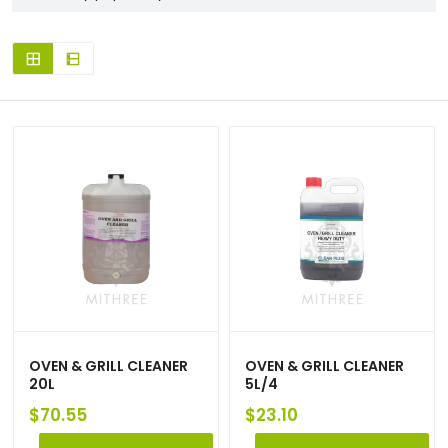
OVEN & GRILL CLEANER
OVEN & GRILL CLEANER
20L
5L/4
$
70.55
$
23.10