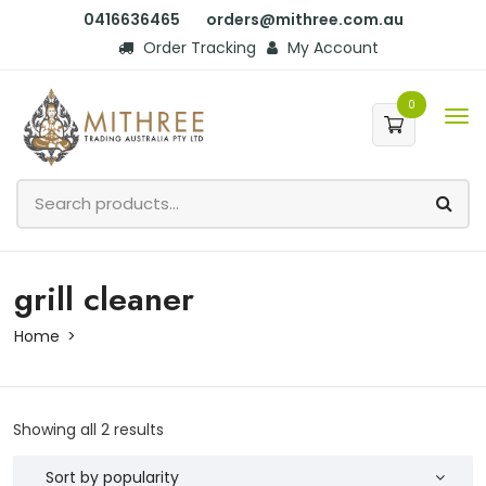
0416636465
orders@mithree.com.au
Order Tracking
My Account
0
grill cleaner
Home
Showing all 2 results