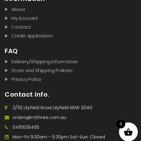
About
My Account
Contact
Credit Application
FAQ
Delivery/Shipping Information
Store and Shipping Policies
Privacy Policy
Contact info.
3/112 Lilyfield Road Lilyfield NSW 2040
orders@mithree.com.au
0
0416636465
Mon-Fri 9:30am - 5:30pm Sat-Sun: Closed