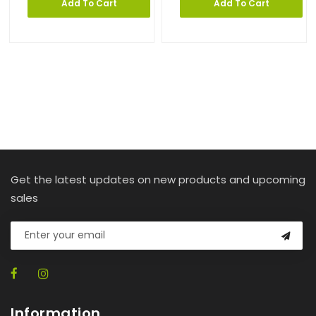
Add To Cart
Add To Cart
Get the latest updates on new products and upcoming
sales
Information