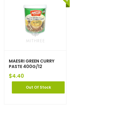
MAESRI GREEN CURRY
PASTE 400G/12
$
4.40
Out Of Stock