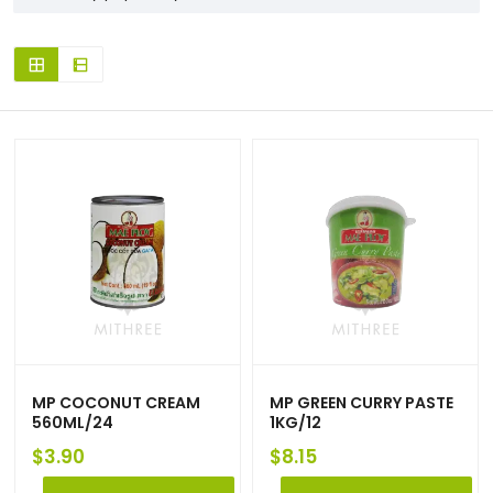
MP COCONUT CREAM
MP GREEN CURRY PASTE
560ML/24
1KG/12
$
3.90
$
8.15