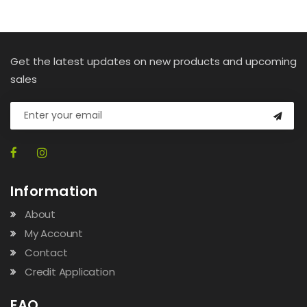
Get the latest updates on new products and upcoming
sales
Information
About
My Account
Contact
Credit Application
FAQ