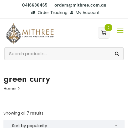
0416636465
orders@mithree.com.au
Order Tracking
My Account
0
green curry
Home
Showing all 7 results