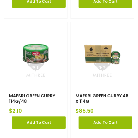
Add To Cart
Add To Cart
MAESRI GREEN CURRY
MAESRI GREEN CURRY 48
114G/48
X 114G
$
2.10
$
85.50
Add To Cart
Add To Cart