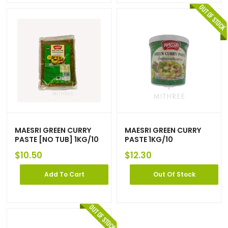
MAESRI GREEN CURRY
MAESRI GREEN CURRY
PASTE [NO TUB] 1KG/10
PASTE 1KG/10
$
10.50
$
12.30
Add To Cart
Out Of Stock