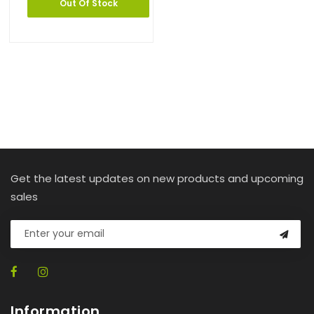
Out Of Stock
Get the latest updates on new products and upcoming
sales
Information