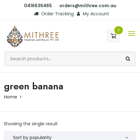
0416636465
orders@mithree.com.au
Order Tracking
My Account
0
green banana
Home
Showing the single result