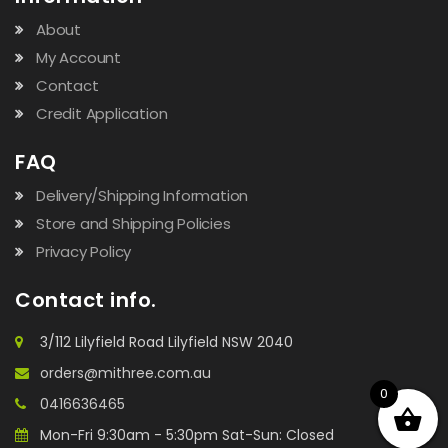
About
My Account
Contact
Credit Application
FAQ
Delivery/Shipping Information
Store and Shipping Policies
Privacy Policy
Contact info.
3/112 Lilyfield Road Lilyfield NSW 2040
orders@mithree.com.au
0
0416636465
Mon-Fri 9:30am - 5:30pm Sat-Sun: Closed