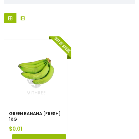
GREEN BANANA [FRESH]
1KG
$
0.01