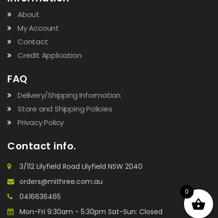
About
My Account
Contact
Credit Application
FAQ
Delivery/Shipping Information
Store and Shipping Policies
Privacy Policy
Contact info.
3/112 Lilyfield Road Lilyfield NSW 2040
orders@mithree.com.au
0
0416636465
Mon-Fri 9:30am - 5:30pm Sat-Sun: Closed