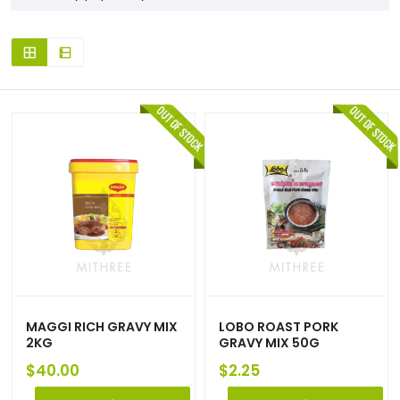
MAGGI RICH GRAVY MIX
LOBO ROAST PORK
2KG
GRAVY MIX 50G
$
40.00
$
2.25