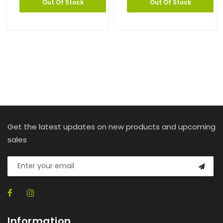
Out Of Stock
Out Of Stock
Get the latest updates on new products and upcoming
sales
Information