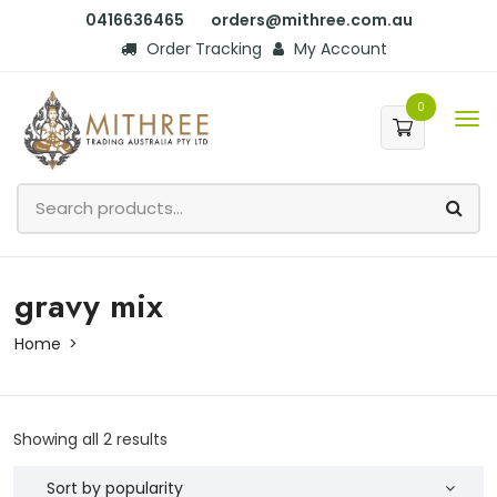
0416636465
orders@mithree.com.au
Order Tracking
My Account
0
gravy mix
Home
Showing all 2 results