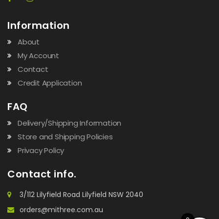
Information
About
My Account
Contact
Credit Application
FAQ
Delivery/Shipping Information
Store and Shipping Policies
Privacy Policy
Contact info.
3/112 Lilyfield Road Lilyfield NSW 2040
orders@mithree.com.au