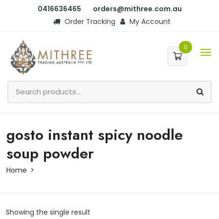
0416636465
orders@mithree.com.au
Order Tracking
My Account
0
gosto instant spicy noodle
soup powder
Home
Showing the single result