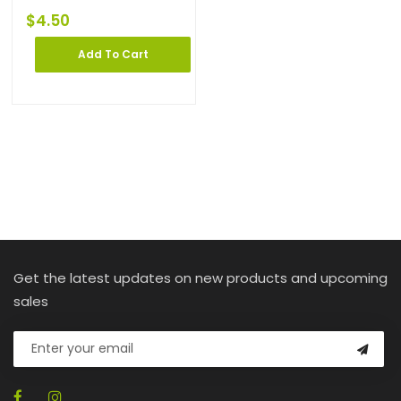
$
4.50
Add To Cart
Get the latest updates on new products and upcoming
sales