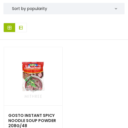
GOSTO INSTANT SPICY
NOODLE SOUP POWDER
208G/48