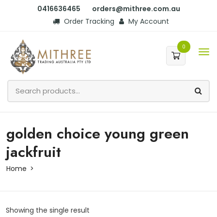
0416636465
orders@mithree.com.au
Order Tracking
My Account
0
golden choice young green
jackfruit
Home
Showing the single result