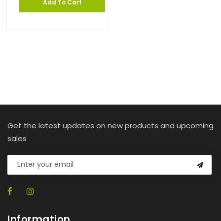
Add To Cart
Get the latest updates on new products and upcoming
sales
Information