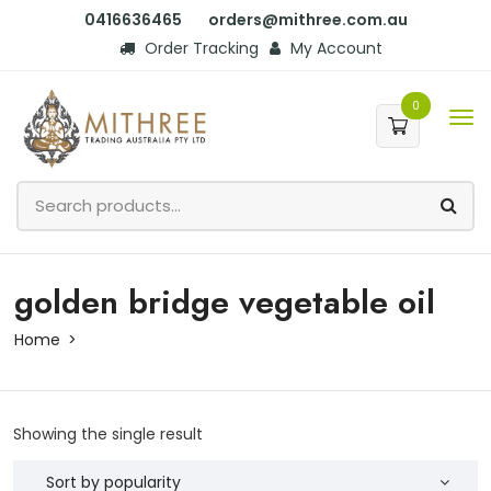
0416636465
orders@mithree.com.au
Order Tracking
My Account
0
golden bridge vegetable oil
Home
Showing the single result