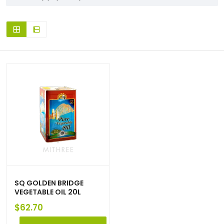
SQ GOLDEN BRIDGE
VEGETABLE OIL 20L
$
62.70