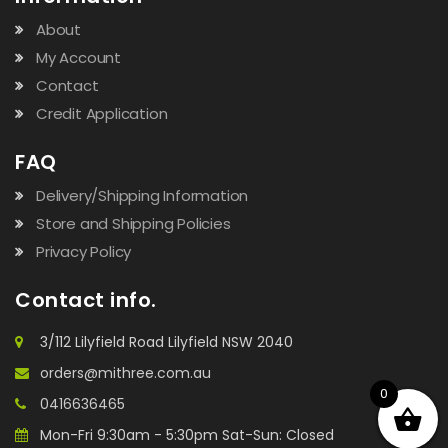
About
My Account
Contact
Credit Application
FAQ
Delivery/Shipping Information
Store and Shipping Policies
Privacy Policy
Contact info.
3/112 Lilyfield Road Lilyfield NSW 2040
orders@mithree.com.au
0
0416636465
Mon-Fri 9:30am - 5:30pm Sat-Sun: Closed