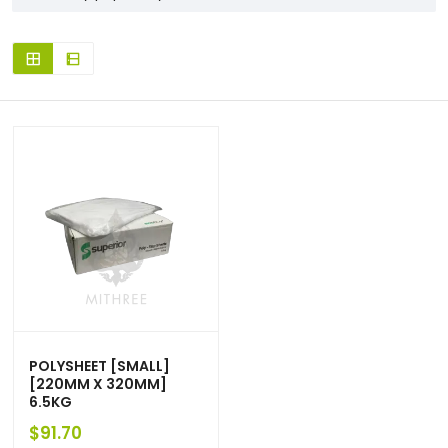
POLYSHEET [SMALL]
[220MM X 320MM]
6.5KG
$
91.70