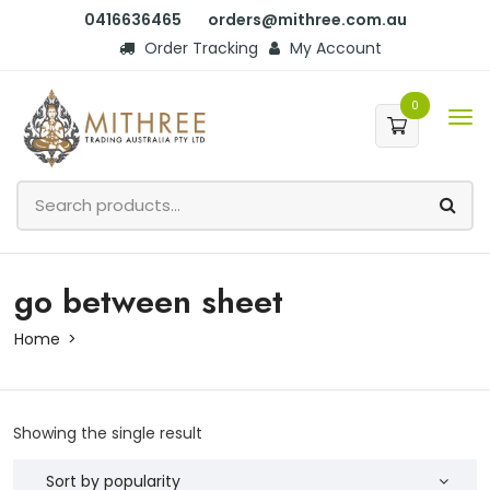
0416636465
orders@mithree.com.au
Order Tracking
My Account
0
go between sheet
Home
Showing the single result