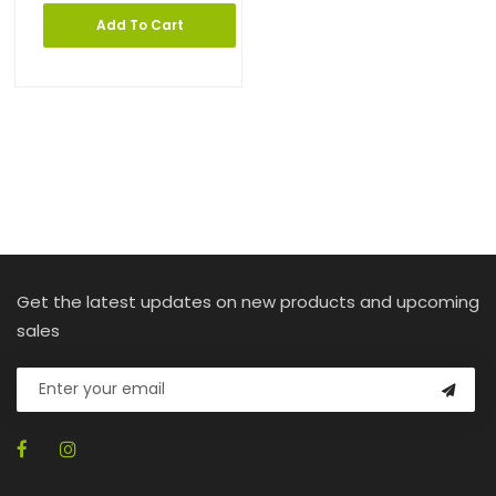
Add To Cart
Get the latest updates on new products and upcoming
sales