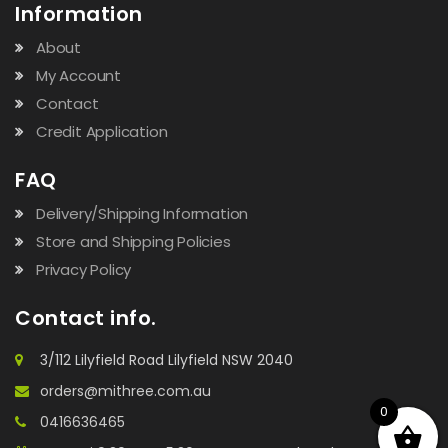
Information
About
My Account
Contact
Credit Application
FAQ
Delivery/Shipping Information
Store and Shipping Policies
Privacy Policy
Contact info.
3/112 Lilyfield Road Lilyfield NSW 2040
orders@mithree.com.au
0
0416636465