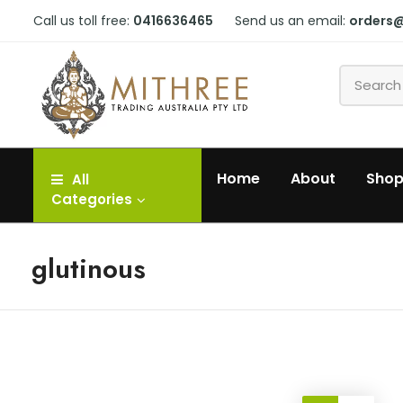
Call us toll free:
0416636465
Send us an email:
orders
Home
About
Sho
All
Categories
glutinous