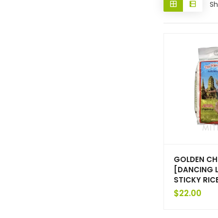
Sh
GOLDEN CH
[DANCING 
STICKY RIC
$
22.00