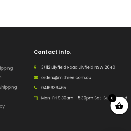
Contact info.
3/112 Lilyfield Road Lilyfield NSW 2040
hipping
n
orders@mithree.com.au
Shipping
0416636465
Mon-Fri 9:30am - 5:30pm Sat-Sun: Closed
0
icy