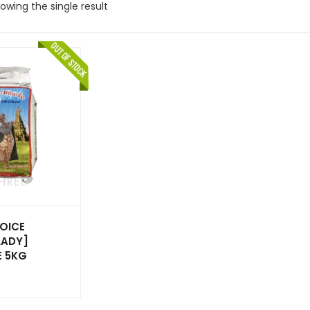
owing the single result
OICE
LADY]
E 5KG