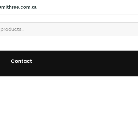
@mithree.com.au
p
Contact