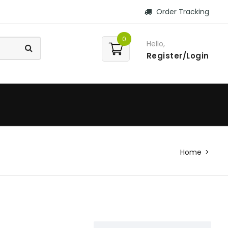
Order Tracking
0
Hello,
Register/Login
Home