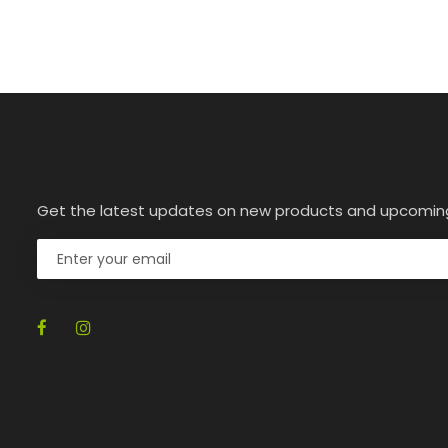
Get the latest updates on new products and upcomin