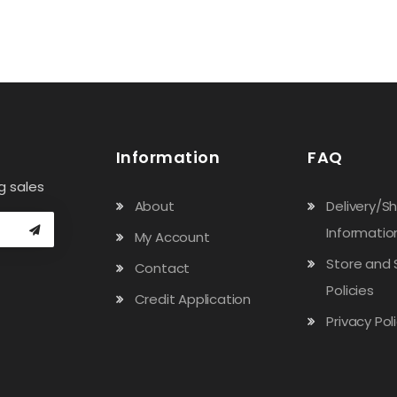
Information
FAQ
g sales
About
Delivery/S
Informatio
My Account
Store and 
Contact
Policies
Credit Application
Privacy Pol