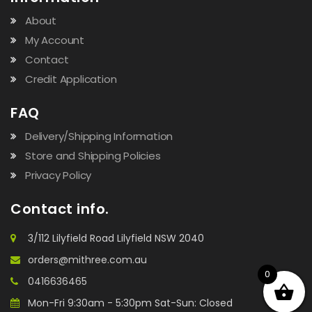
About
My Account
Contact
Credit Application
FAQ
Delivery/Shipping Information
Store and Shipping Policies
Privacy Policy
Contact info.
3/112 Lilyfield Road Lilyfield NSW 2040
orders@mithree.com.au
0
0416636465
Mon-Fri 9:30am - 5:30pm Sat-Sun: Closed