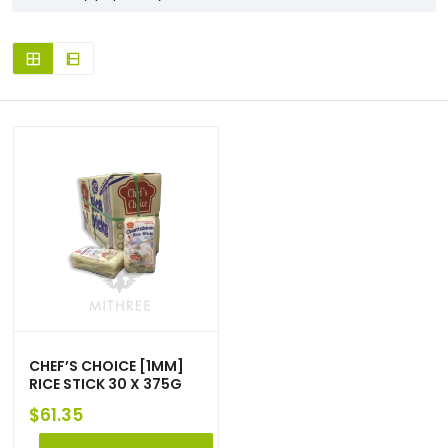
CHEF’S CHOICE [1MM]
RICE STICK 30 X 375G
$
61.35