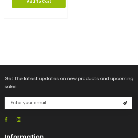
Add To Cart
Get the latest updates on new products and upcoming
sales
Information