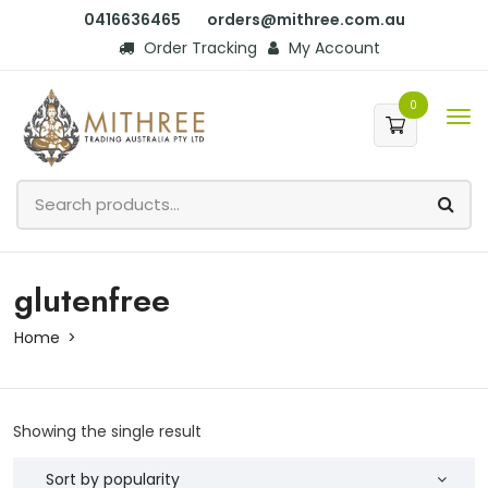
0416636465
orders@mithree.com.au
Order Tracking
My Account
0
glutenfree
Home
Showing the single result