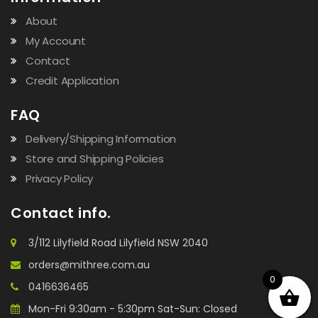
About
My Account
Contact
Credit Application
FAQ
Delivery/Shipping Information
Store and Shipping Policies
Privacy Policy
Contact info.
3/112 Lilyfield Road Lilyfield NSW 2040
orders@mithree.com.au
0
0416636465
Mon-Fri 9:30am - 5:30pm Sat-Sun: Closed