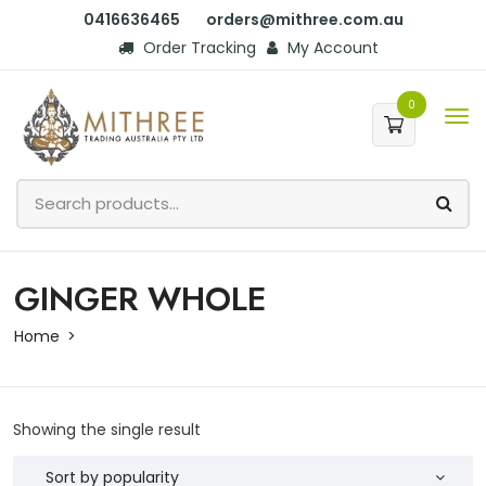
0416636465
orders@mithree.com.au
Order Tracking
My Account
0
GINGER WHOLE
Home
Showing the single result