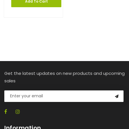
Add To Cart
Get the latest updates on new products and upcoming
sales
Information