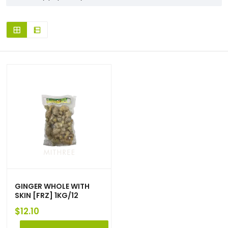
GINGER WHOLE WITH
SKIN [FRZ] 1KG/12
$
12.10