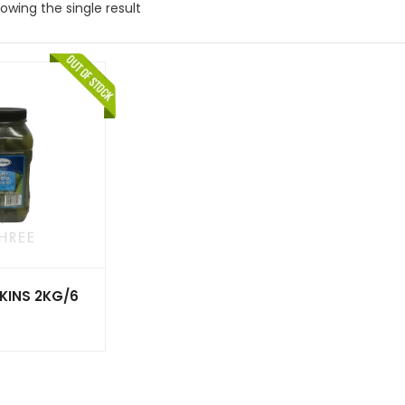
owing the single result
KINS 2KG/6