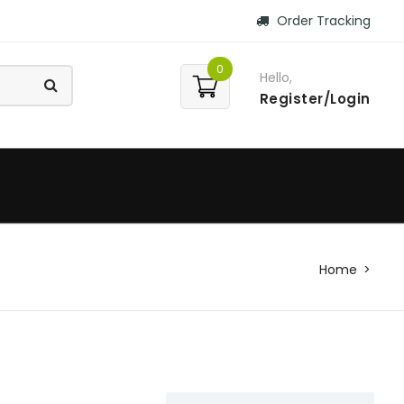
Order Tracking
0
Hello,
Register/Login
Home