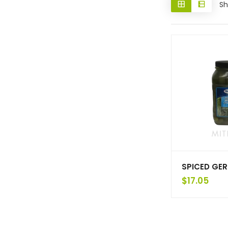
Sh
SPICED GER
$
17.05