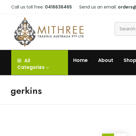
Call us toll free:
0416636465
Send us an email:
orders
Home
About
Sho
All
Categories
gerkins