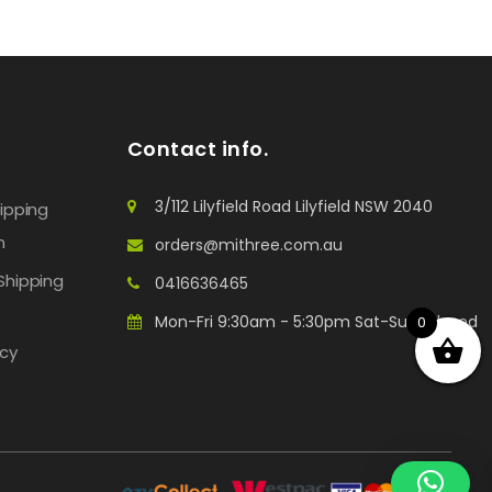
Contact info.
3/112 Lilyfield Road Lilyfield NSW 2040
hipping
n
orders@mithree.com.au
Shipping
0416636465
Mon-Fri 9:30am - 5:30pm Sat-Sun: Closed
0
icy