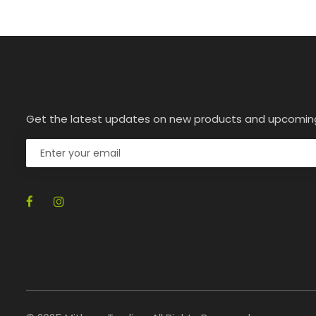
Get the latest updates on new products and upcomin