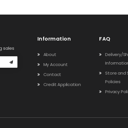
Information
FAQ
g sales
About
Delivery/S
Informatio
My Account
Store and 
Contact
Policies
Credit Application
Privacy Pol