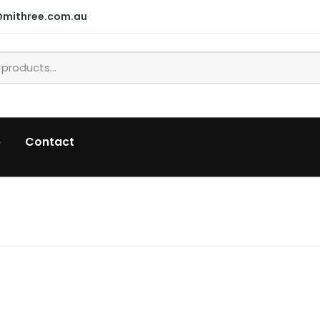
@mithree.com.au
p
Contact