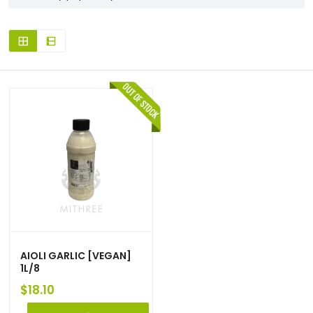
AIOLI GARLIC [VEGAN]
1L/8
$
18.10