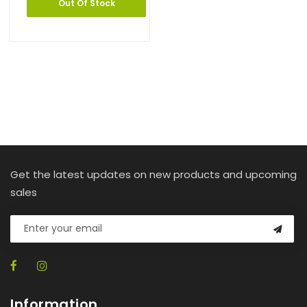
Out Of Stock
Get the latest updates on new products and upcoming
sales
Information