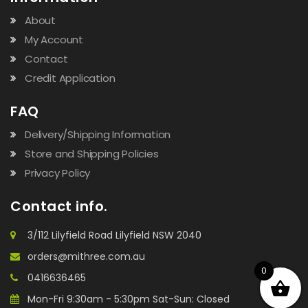
About
My Account
Contact
Credit Application
FAQ
Delivery/Shipping Information
Store and Shipping Policies
Privacy Policy
Contact info.
3/112 Lilyfield Road Lilyfield NSW 2040
orders@mithree.com.au
0
0416636465
Mon-Fri 9:30am - 5:30pm Sat-Sun: Closed