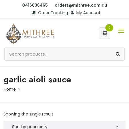
0416636465
orders@mithree.com.au
Order Tracking
My Account
0
garlic aioli sauce
Home
Showing the single result