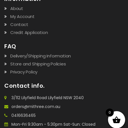
About
My Account
Contact
Credit Application
FAQ
Delivery/Shipping Information
Store and Shipping Policies
Privacy Policy
Contact info.
3/112 Lilyfield Road Lilyfield NSW 2040
orders@mithree.com.au
0
0416636465
Mon-Fri 9:30am - 5:30pm Sat-Sun: Closed