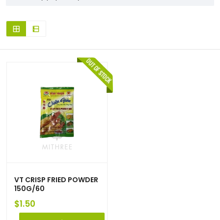
VT CRISP FRIED POWDER
150G/60
$
1.50