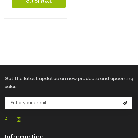
Out Of Stock
Get the latest updates on new products and upcoming
sales
Information