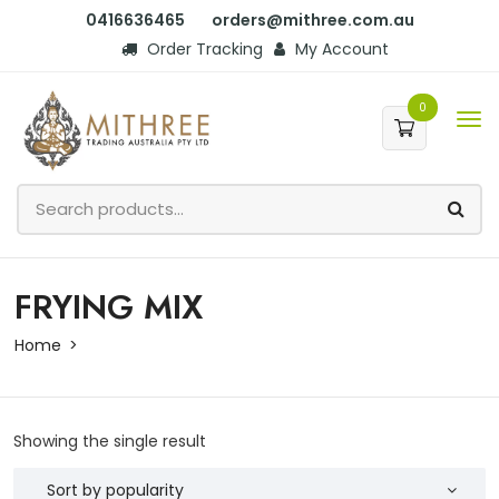
0416636465
orders@mithree.com.au
Order Tracking
My Account
0
FRYING MIX
Home
Showing the single result